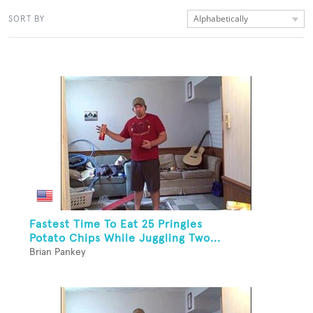
Alphabetically
SORT BY
Fastest Time To Eat 25 Pringles
Potato Chips While Juggling Two...
Brian Pankey