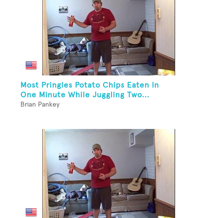
Most Pringles Potato Chips Eaten In
One Minute While Juggling Two...
Brian Pankey