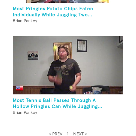
Most Pringles Potato Chips Eaten
Individually While Juggling Two...
Brian Pankey
Most Tennis Ball Passes Through A
Hollow Pringles Can While Juggling...
Brian Pankey
< PREV
1
NEXT >