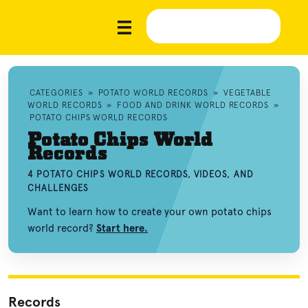
CATEGORIES
»
POTATO WORLD RECORDS
»
VEGETABLE
WORLD RECORDS
»
FOOD AND DRINK WORLD RECORDS
»
POTATO CHIPS WORLD RECORDS
Potato Chips World
Records
4 POTATO CHIPS WORLD RECORDS, VIDEOS, AND
CHALLENGES
Want to learn how to create your own potato chips
world record?
Start here.
Records