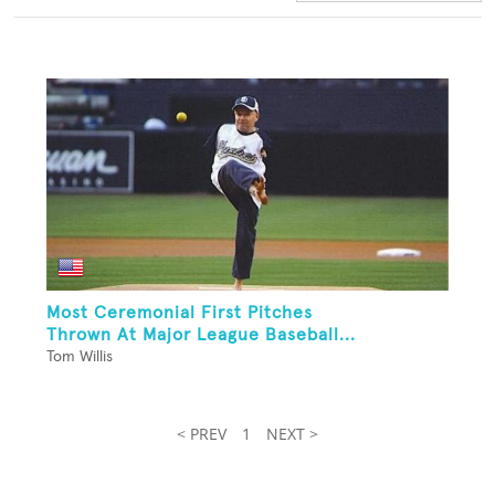
Most Ceremonial First Pitches
Thrown At Major League Baseball...
Tom Willis
< PREV
1
NEXT >