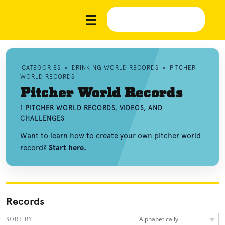
CATEGORIES
»
DRINKING WORLD RECORDS
»
PITCHER
WORLD RECORDS
Pitcher World Records
1 PITCHER WORLD RECORDS, VIDEOS, AND
CHALLENGES
Want to learn how to create your own pitcher world
record?
Start here.
Records
Alphabetically
SORT BY