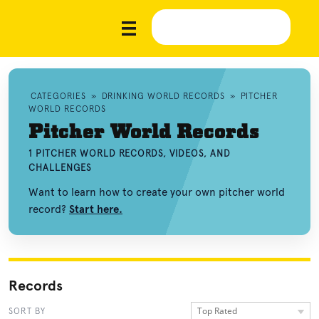
CATEGORIES
»
DRINKING WORLD RECORDS
»
PITCHER
WORLD RECORDS
Pitcher World Records
1 PITCHER WORLD RECORDS, VIDEOS, AND
CHALLENGES
Want to learn how to create your own pitcher world
record?
Start here.
Records
Top Rated
SORT BY