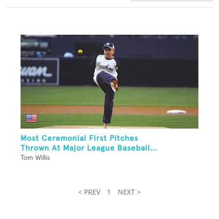
Most Ceremonial First Pitches
Thrown At Major League Baseball...
Tom Willis
< PREV
1
NEXT >