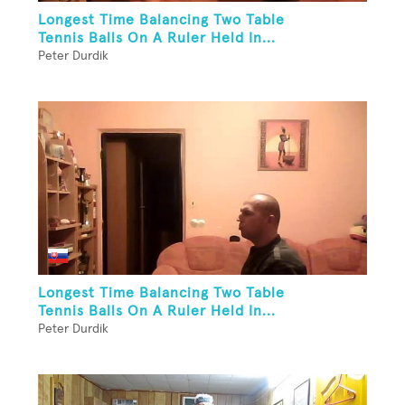
Longest Time Balancing Two Table
Tennis Balls On A Ruler Held In...
Peter Durdik
Longest Time Balancing Two Table
Tennis Balls On A Ruler Held In...
Peter Durdik