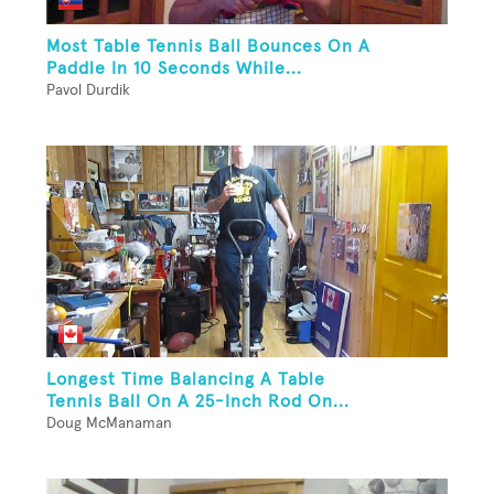
Most Table Tennis Ball Bounces On A
Paddle In 10 Seconds While...
Pavol Durdik
Longest Time Balancing A Table
Tennis Ball On A 25-Inch Rod On...
Doug McManaman