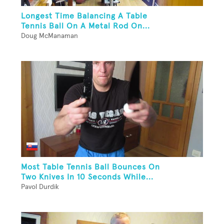
Longest Time Balancing A Table
Tennis Ball On A Metal Rod On...
Doug McManaman
Most Table Tennis Ball Bounces On
Two Knives In 10 Seconds While...
Pavol Durdik