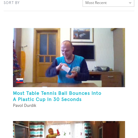
Most Recent
SORT BY
Most Table Tennis Ball Bounces Into
A Plastic Cup In 30 Seconds
Pavol Durdik