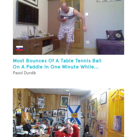
Most Bounces Of A Table Tennis Ball
On A Paddle In One Minute While...
Pavol Durdik