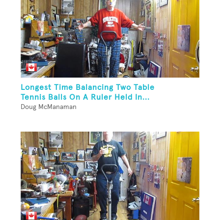
Longest Time Balancing Two Table
Tennis Balls On A Ruler Held In...
Doug McManaman