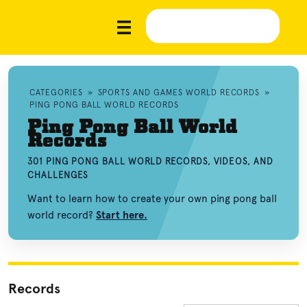
CATEGORIES
»
SPORTS AND GAMES WORLD RECORDS
»
PING PONG BALL WORLD RECORDS
Ping Pong Ball World
Records
301 PING PONG BALL WORLD RECORDS, VIDEOS, AND
CHALLENGES
Want to learn how to create your own ping pong ball
world record?
Start here.
Records