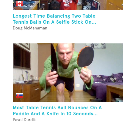
Longest Time Balancing Two Table
Tennis Balls On A Selfie Stick On...
Doug McManaman
Most Table Tennis Ball Bounces On A
Paddle And A Knife In 10 Seconds...
Pavol Durdik