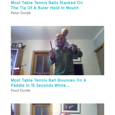
Most Table Tennis Balls Stacked On
The Tip Of A Ruler Held In Mouth
Peter Durdik
Most Table Tennis Ball Bounces On A
Paddle In 15 Seconds While...
Pavol Durdik