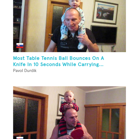
Most Table Tennis Ball Bounces On A
Knife In 10 Seconds While Carrying...
Pavol Durdik