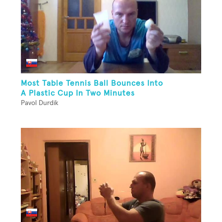
Most Table Tennis Ball Bounces Into
A Plastic Cup In Two Minutes
Pavol Durdik