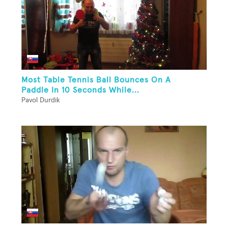
Most Table Tennis Ball Bounces On A
Paddle In 10 Seconds While...
Pavol Durdik