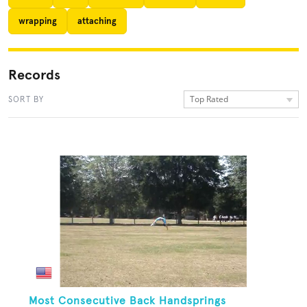
wrapping
attaching
Records
Top Rated
SORT BY
Most Consecutive Back Handsprings