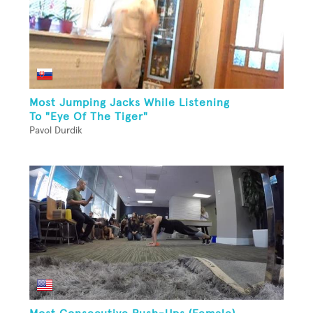
Most Jumping Jacks While Listening
To "Eye Of The Tiger"
Pavol Durdik