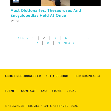
Most Dictionaries, Thesauruses And
Encyclopedias Held At Once
avihuri
< PREV
1
|
2
|
3
|
4
|
5
|
6
|
7
|
8
|
9
NEXT >
ABOUT RECORDSETTER
SET A RECORD!
FOR BUSINESSES
SUBMIT
CONTACT
FAQ
STORE
LEGAL
©RECORDSETTER. ALL RIGHTS RESERVED. 2026.