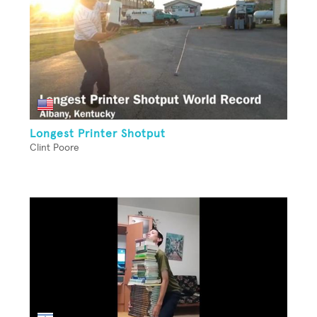
Longest Printer Shotput
Clint Poore