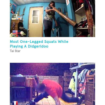
Most One-Legged Squats While
Playing A Didgeridoo
Tai Star