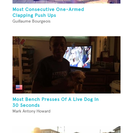
Most Consecutive One-Armed
Clapping Push Ups
Guillaume Bourgeois
Most Bench Presses Of A Live Dog In
30 Seconds
Mark Antony Howard