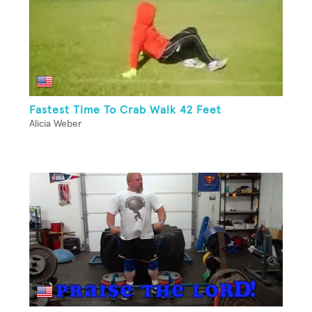
Fastest Time To Crab Walk 42 Feet
Alicia Weber