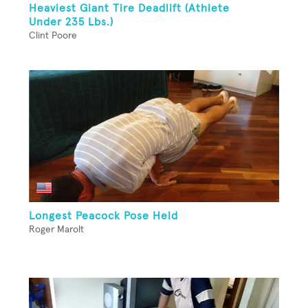
Heaviest Giant Tire Deadlift (Athlete
Under 235 Lbs.)
Clint Poore
Longest Peacock Pose Held
Roger Marolt