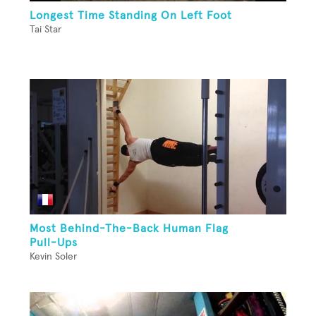
Longest Time Standing On Left Foot
Tai Star
Most Behind-The-Back Human Flag
Pull-Ups
Kevin Soler