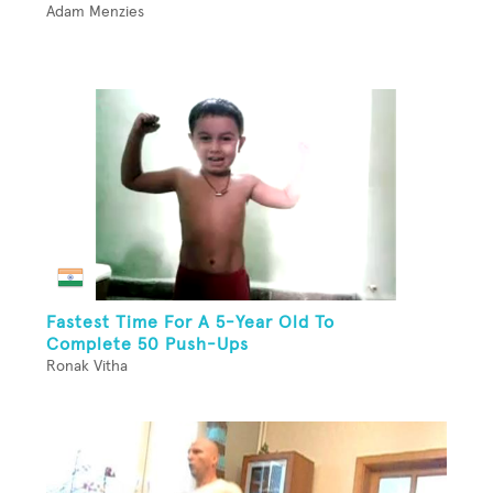
Adam Menzies
Fastest Time For A 5-Year Old To
Complete 50 Push-Ups
Ronak Vitha