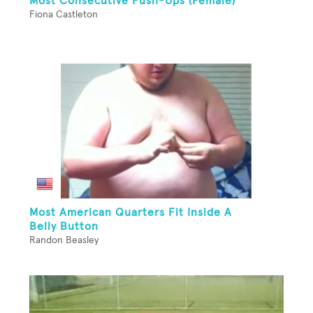
Most Consecutive Push-Ups (Female)
Fiona Castleton
Most American Quarters Fit Inside A
Belly Button
Randon Beasley