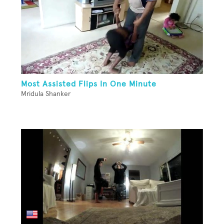
Most Assisted Flips In One Minute
Mridula Shanker