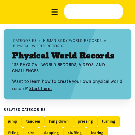
CATEGORIES
»
HUMAN BODY WORLD RECORDS
»
PHYSICAL WORLD RECORDS
Physical World Records
133 PHYSICAL WORLD RECORDS, VIDEOS, AND
CHALLENGES
Want to learn how to create your own physical world
record?
Start here.
RELATED CATEGORIES
jump
tandem
lying down
pressing
turning
fitting
size
slapping
stuffing
tearing