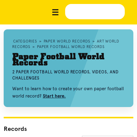
CATEGORIES
»
PAPER WORLD RECORDS
»
ART WORLD
RECORDS
»
PAPER FOOTBALL WORLD RECORDS
Paper Football World
Records
2 PAPER FOOTBALL WORLD RECORDS, VIDEOS, AND
CHALLENGES
Want to learn how to create your own paper football
world record?
Start here.
Records