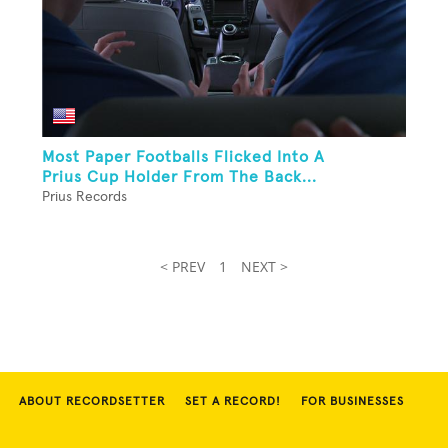
Most Paper Footballs Flicked Into A
Prius Cup Holder From The Back...
Prius Records
< PREV
1
NEXT >
ABOUT RECORDSETTER
SET A RECORD!
FOR BUSINESSES