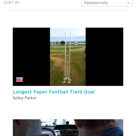
Alphabetically
SORT BY
Longest Paper Football Field Goal
Kelley Parker