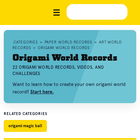
CATEGORIES
»
PAPER WORLD RECORDS
»
ART WORLD
RECORDS
»
ORIGAMI WORLD RECORDS
Origami World Records
22 ORIGAMI WORLD RECORDS, VIDEOS, AND
CHALLENGES
Want to learn how to create your own origami world
record?
Start here.
RELATED CATEGORIES
origami magic ball