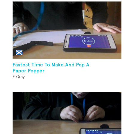
Fastest Time To Make And Pop A
Paper Popper
E Gray