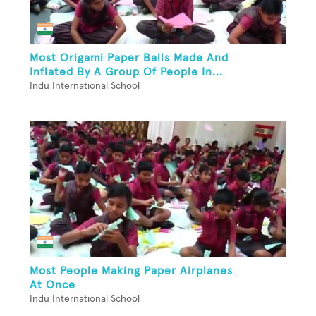
Most Origami Paper Balls Made And
Inflated By A Group Of People In...
Indu International School
Most People Making Paper Airplanes
At Once
Indu International School