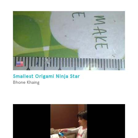
Smallest Origami Ninja Star
Bhone Khaing