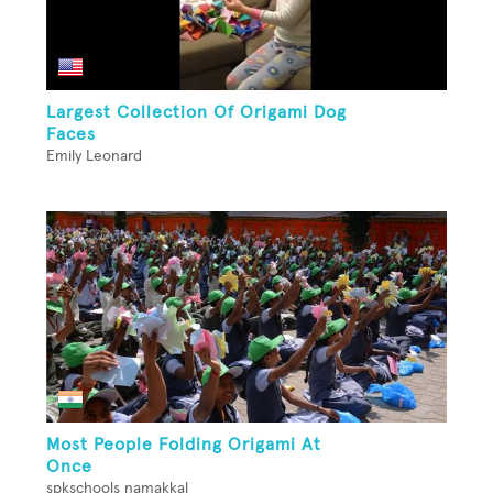
Largest Collection Of Origami Dog
Faces
Emily Leonard
Most People Folding Origami At
Once
spkschools namakkal