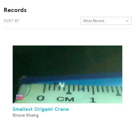
Records
Most Recent
SORT BY
Smallest Origami Crane
Bhone Khaing