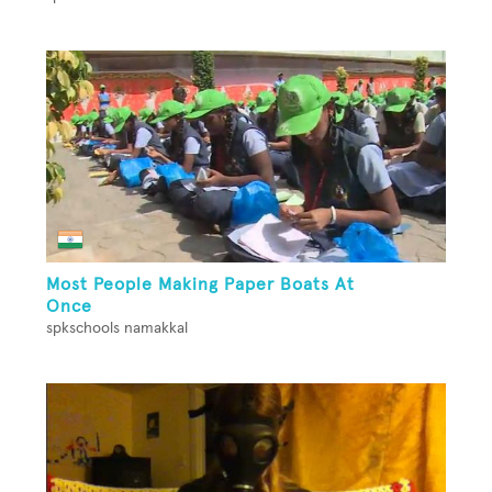
Most People Making Paper Boats At
Once
spkschools namakkal