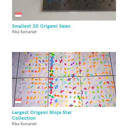
Smallest 3D Origami Swan
Rika Komariah
Largest Origami Ninja Star
Collection
Rika Komariah