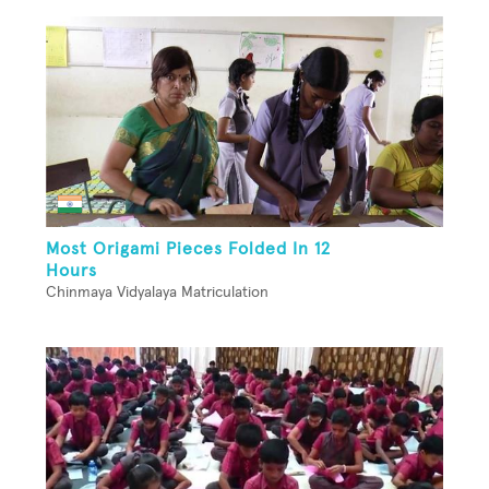
Most Origami Pieces Folded In 12
Hours
Chinmaya Vidyalaya Matriculation