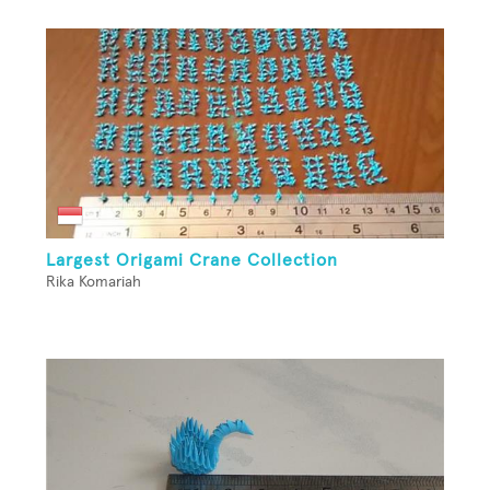
Largest Origami Crane Collection
Rika Komariah