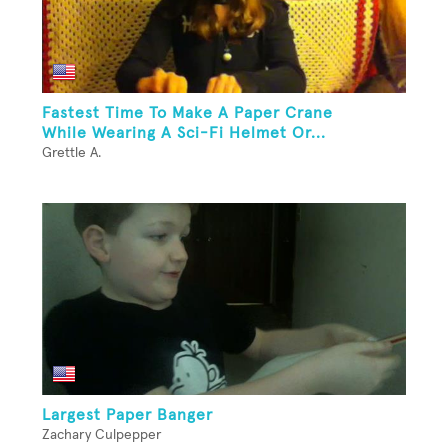
Fastest Time To Make A Paper Crane
While Wearing A Sci-Fi Helmet Or...
Grettle A.
Largest Paper Banger
Zachary Culpepper