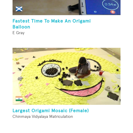
Fastest Time To Make An Origami
Balloon
E Gray
Largest Origami Mosaic (Female)
Chinmaya Vidyalaya Matriculation