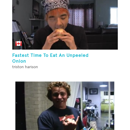
Fastest Time To Eat An Unpeeled
Onion
triston harison