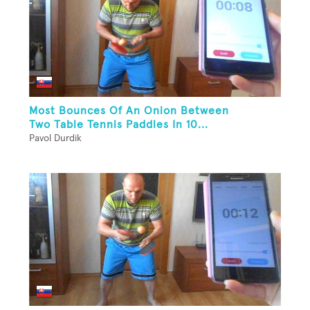
Most Bounces Of An Onion Between
Two Table Tennis Paddles In 10...
Pavol Durdik