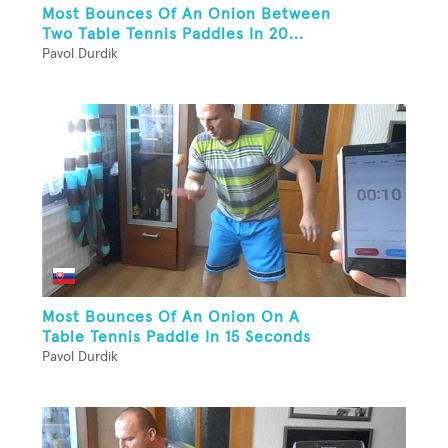
Most Bounces Of An Onion Between
Two Table Tennis Paddles In 20...
Pavol Durdik
Most Bounces Of An Onion On A
Table Tennis Paddle In 15 Seconds
Pavol Durdik