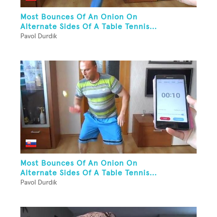
Most Bounces Of An Onion On
Alternate Sides Of A Table Tennis...
Pavol Durdik
Most Bounces Of An Onion On
Alternate Sides Of A Table Tennis...
Pavol Durdik