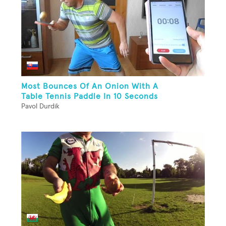
Most Bounces Of An Onion With A
Table Tennis Paddle In 10 Seconds
Pavol Durdik