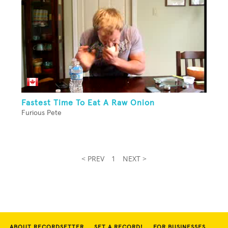
Fastest Time To Eat A Raw Onion
Furious Pete
< PREV
1
NEXT >
ABOUT RECORDSETTER
SET A RECORD!
FOR BUSINESSES