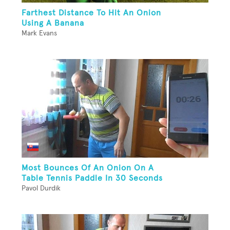
Farthest Distance To Hit An Onion
Using A Banana
Mark Evans
Most Bounces Of An Onion On A
Table Tennis Paddle In 30 Seconds
Pavol Durdik