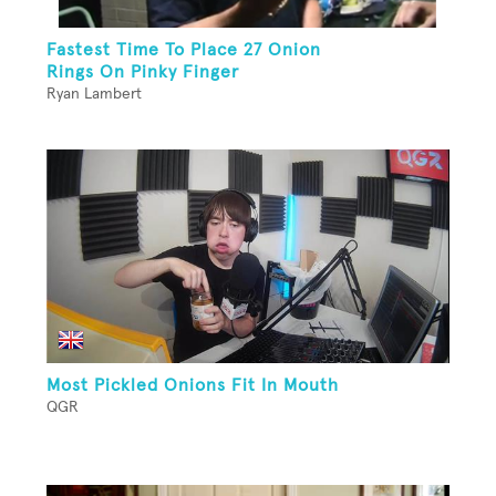
Fastest Time To Place 27 Onion
Rings On Pinky Finger
Ryan Lambert
Most Pickled Onions Fit In Mouth
QGR