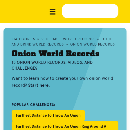
CATEGORIES
»
VEGETABLE WORLD RECORDS
»
FOOD
AND DRINK WORLD RECORDS
»
ONION WORLD RECORDS
Onion World Records
15 ONION WORLD RECORDS, VIDEOS, AND
CHALLENGES
Want to learn how to create your own onion world
record?
Start here.
POPULAR CHALLENGES:
Farthest Distance To Throw An Onion
Farthest Distance To Throw An Onion Ring Around A