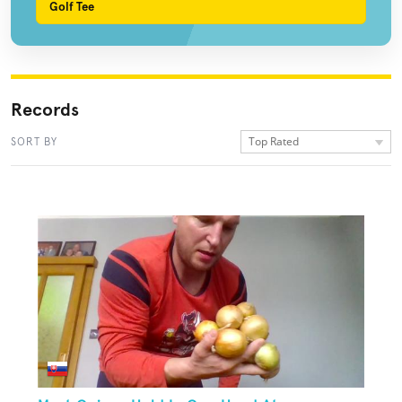
Golf Tee
Records
Top Rated
SORT BY