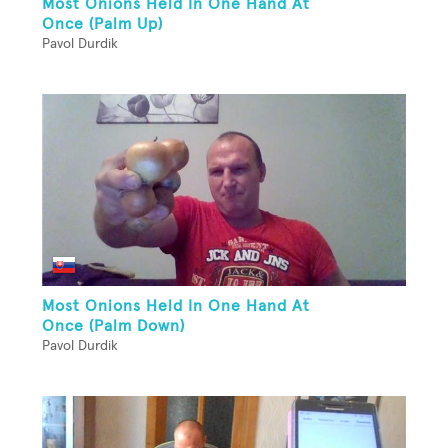
Most Onions Held In One Hand At
Once (Palm Up)
Pavol Durdik
Most Onions Held In One Hand At
Once (Palm Down)
Pavol Durdik