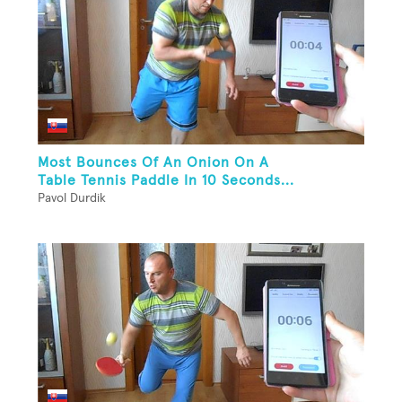
Most Bounces Of An Onion On A
Table Tennis Paddle In 10 Seconds...
Pavol Durdik