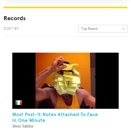
Records
Top Rated
SORT BY
Most Post-It Notes Attached To Face
In One Minute
Silvio Sabba