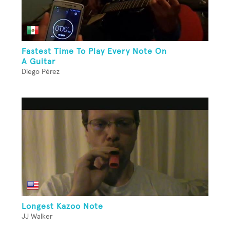
Fastest Time To Play Every Note On
A Guitar
Diego Pérez
Longest Kazoo Note
JJ Walker