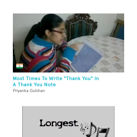
Most Times To Write "Thank You" In
A Thank You Note
Priyanka Gulshan