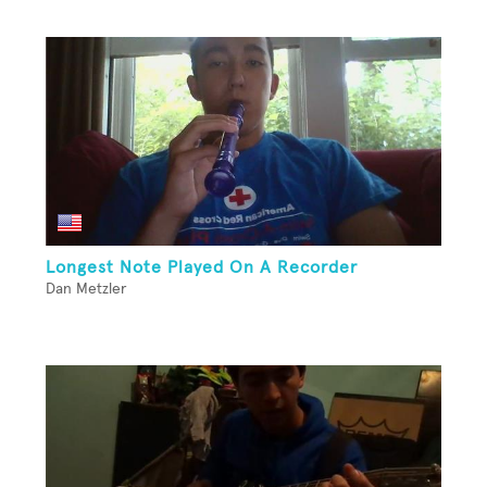
Longest Note Played On A Recorder
Dan Metzler