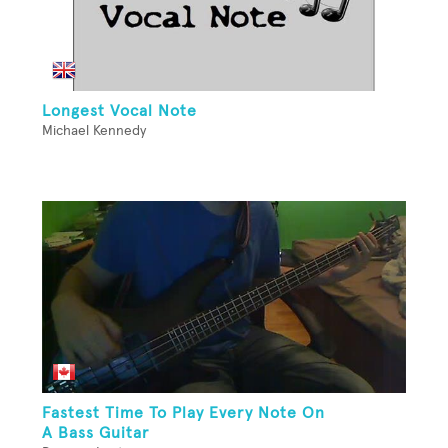
Longest Vocal Note
Michael Kennedy
Fastest Time To Play Every Note On
A Bass Guitar