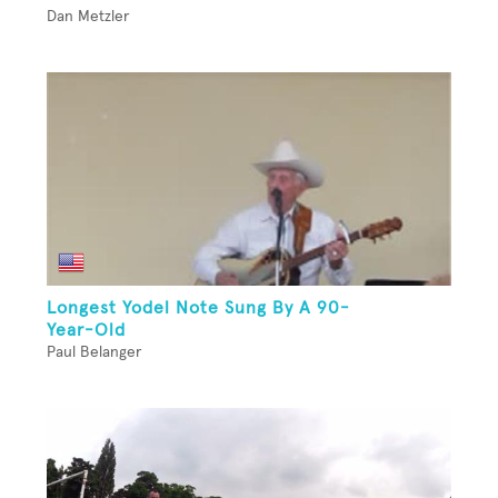
Dan Metzler
Longest Yodel Note Sung By A 90-
Year-Old
Paul Belanger