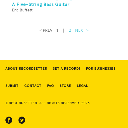
A Five-String Bass Guitar
Eric Buffett
< PREV
1
|
2
NEXT >
ABOUT RECORDSETTER
SET A RECORD!
FOR BUSINESSES
SUBMIT
CONTACT
FAQ
STORE
LEGAL
©RECORDSETTER. ALL RIGHTS RESERVED. 2026.