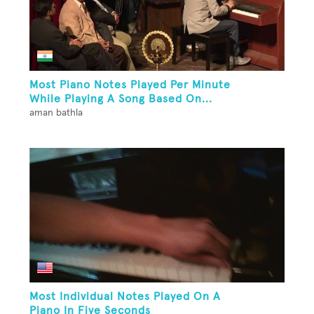
Most Piano Notes Played Per Minute
While Playing A Song Based On...
aman bathla
Most Individual Notes Played On A
Piano In Five Seconds