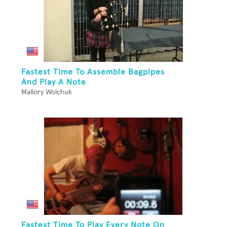
Fastest Time To Assemble Bagpipes
And Play A Note
Mallory Wolchuk
Fastest Time To Play Every Note On