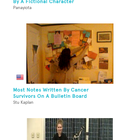
By A Fictional Character
Panayiota
Most Notes Written By Cancer
Survivors On A Bulletin Board
Stu Kaplan