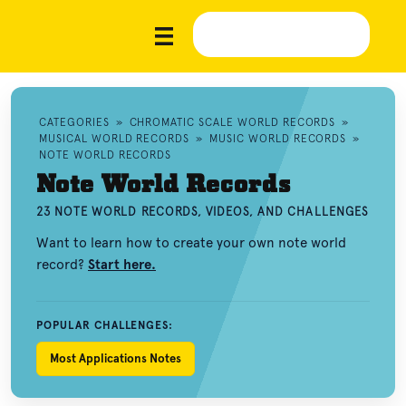
CATEGORIES
»
CHROMATIC SCALE WORLD RECORDS
»
MUSICAL WORLD RECORDS
»
MUSIC WORLD RECORDS
»
NOTE WORLD RECORDS
Note World Records
23 NOTE WORLD RECORDS, VIDEOS, AND CHALLENGES
Want to learn how to create your own note world
record?
Start here.
POPULAR CHALLENGES:
Most Applications Notes