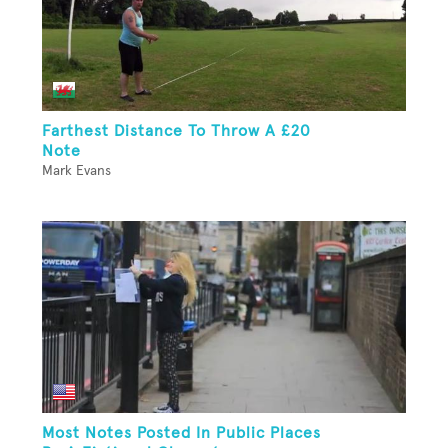
Farthest Distance To Throw A £20
Note
Mark Evans
Most Notes Posted In Public Places