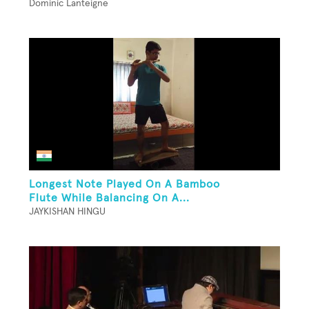
Dominic Lanteigne
Longest Note Played On A Bamboo
Flute While Balancing On A...
JAYKISHAN HINGU