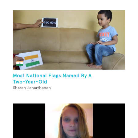
Most National Flags Named By A
Two-Year-Old
Sharan Janarthanan