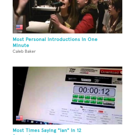
Most Personal Introductions In One
Minute
Caleb Baker
Most Times Saying "Ian" In 12