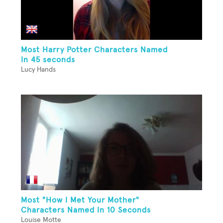
Most Harry Potter Characters Named
In 45 seconds
Lucy Hands
Most "How I Met Your Mother"
Characters Named In 10 Seconds
Louise Motte