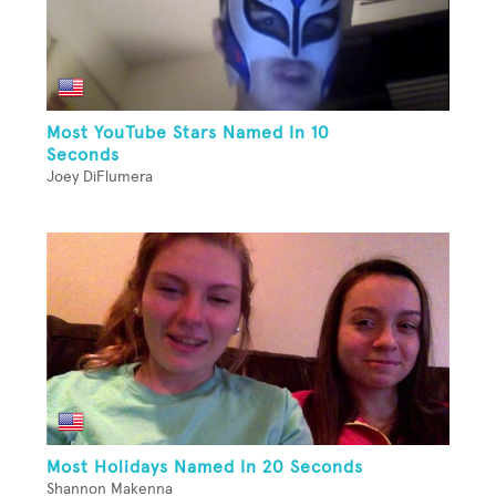
Most YouTube Stars Named In 10
Seconds
Joey DiFlumera
Most Holidays Named In 20 Seconds
Shannon Makenna