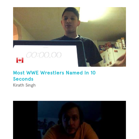
Most WWE Wrestlers Named In 10
Seconds
Kirath Singh