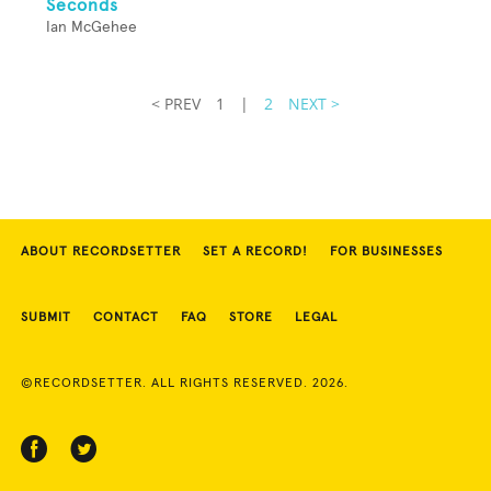
Seconds
Ian McGehee
< PREV
1
|
2
NEXT >
ABOUT RECORDSETTER
SET A RECORD!
FOR BUSINESSES
SUBMIT
CONTACT
FAQ
STORE
LEGAL
©RECORDSETTER. ALL RIGHTS RESERVED. 2026.