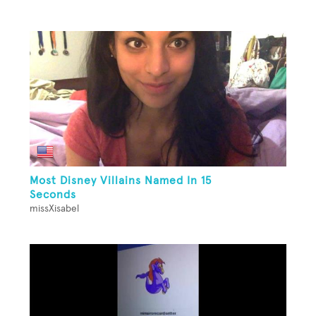
Most Disney Villains Named In 15
Seconds
missXisabel