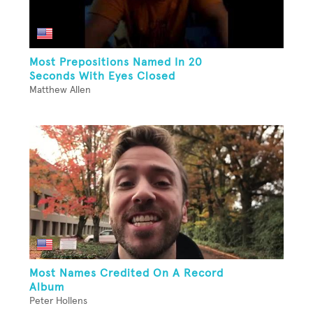
Most Prepositions Named In 20
Seconds With Eyes Closed
Matthew Allen
Most Names Credited On A Record
Album
Peter Hollens