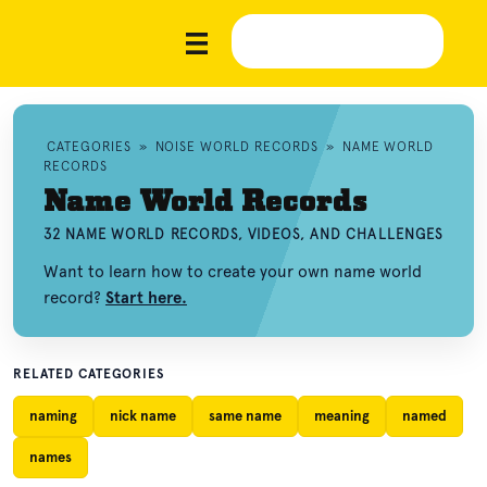
CATEGORIES
»
NOISE WORLD RECORDS
»
NAME WORLD
RECORDS
Name World Records
32 NAME WORLD RECORDS, VIDEOS, AND CHALLENGES
Want to learn how to create your own name world
record?
Start here.
RELATED CATEGORIES
naming
nick name
same name
meaning
named
names