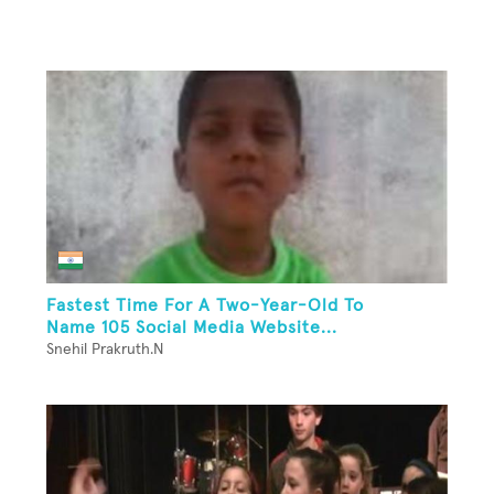
Fastest Time For A Two-Year-Old To
Name 105 Social Media Website...
Snehil Prakruth.N