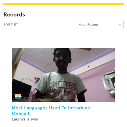
Records
Most Recent
SORT BY
Most Languages Used To Introduce
Oneself
Lakshya jaiswal