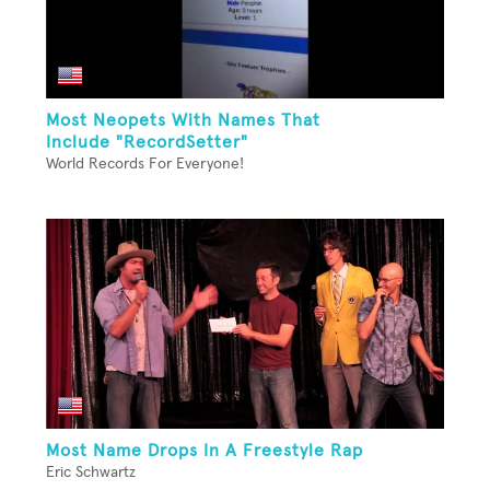
Most Neopets With Names That
Include "RecordSetter"
World Records For Everyone!
Most Name Drops In A Freestyle Rap
Eric Schwartz