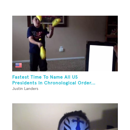
Fastest Time To Name All US
Presidents In Chronological Order...
Justin Landers