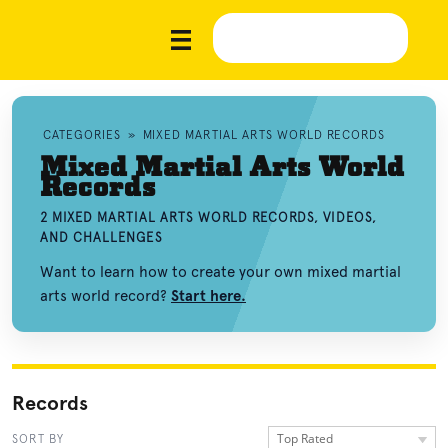
CATEGORIES
»
MIXED MARTIAL ARTS WORLD RECORDS
Mixed Martial Arts World
Records
2 MIXED MARTIAL ARTS WORLD RECORDS, VIDEOS,
AND CHALLENGES
Want to learn how to create your own mixed martial
arts world record?
Start here.
Records
Top Rated
SORT BY