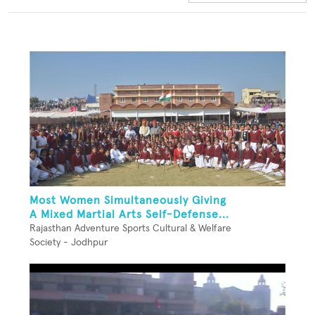
Most Women Simultaneously Giving
A Mixed Martial Arts Self-Defense...
Rajasthan Adventure Sports Cultural & Welfare
Society - Jodhpur