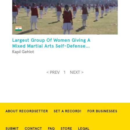
Largest Group Of Women Giving A
Mixed Martial Arts Self-Defense...
Kapil Gehlot
< PREV
1
NEXT >
ABOUT RECORDSETTER
SET A RECORD!
FOR BUSINESSES
SUBMIT
CONTACT
FAQ
STORE
LEGAL