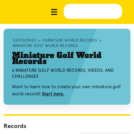
CATEGORIES
»
FURNITURE WORLD RECORDS
»
MINIATURE GOLF WORLD RECORDS
Miniature Golf World
Records
6 MINIATURE GOLF WORLD RECORDS, VIDEOS, AND
CHALLENGES
Want to learn how to create your own miniature golf
world record?
Start here.
Records