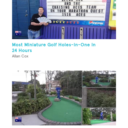
Most Miniature Golf Holes-in-One In
24 Hours
Allan Cox