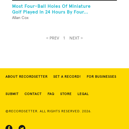
Most Four-Ball Holes Of Miniature
Golf Played In 24 Hours By Four...
Allan Cox
< PREV
1
NEXT >
ABOUT RECORDSETTER
SET A RECORD!
FOR BUSINESSES
SUBMIT
CONTACT
FAQ
STORE
LEGAL
©RECORDSETTER. ALL RIGHTS RESERVED. 2026.