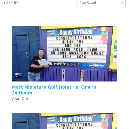
Top Rated
SORT BY
Most Miniature Golf Holes-in-One In
24 Hours
Allan Cox