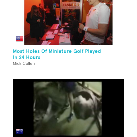
Most Holes Of Miniature Golf Played
In 24 Hours
Mick Cullen