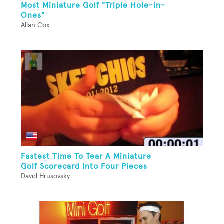
Most Miniature Golf "Triple Hole-in-
Ones"
Allan Cox
Fastest Time To Tear A Miniature
Golf Scorecard Into Four Pieces
David Hrusovsky