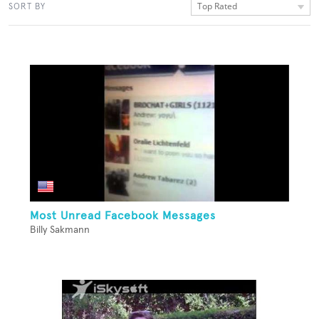
Top Rated
SORT BY
Most Unread Facebook Messages
Billy Sakmann