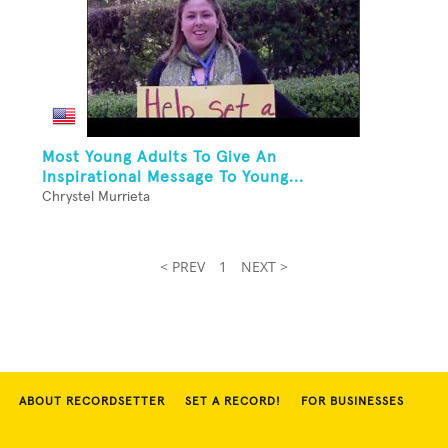
Most Young Adults To Give An
Inspirational Message To Young...
Chrystel Murrieta
< PREV
1
NEXT >
ABOUT RECORDSETTER
SET A RECORD!
FOR BUSINESSES