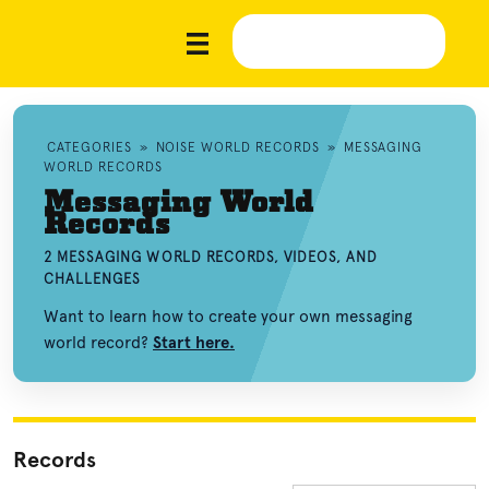
CATEGORIES
»
NOISE WORLD RECORDS
»
MESSAGING
WORLD RECORDS
Messaging World
Records
2 MESSAGING WORLD RECORDS, VIDEOS, AND
CHALLENGES
Want to learn how to create your own messaging
world record?
Start here.
Records