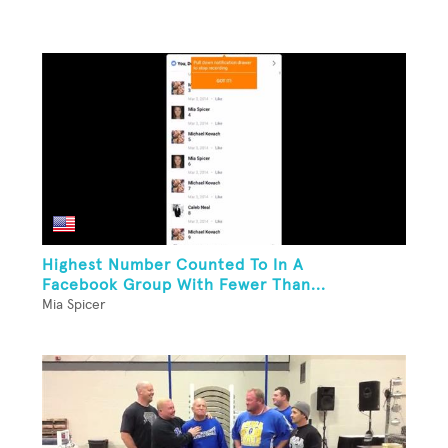
Highest Number Counted To In A
Facebook Group With Fewer Than...
Mia Spicer