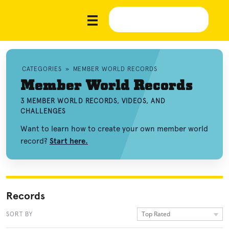
CATEGORIES
»
MEMBER WORLD RECORDS
Member World Records
3 MEMBER WORLD RECORDS, VIDEOS, AND
CHALLENGES
Want to learn how to create your own member world
record?
Start here.
Records
Top Rated
SORT BY