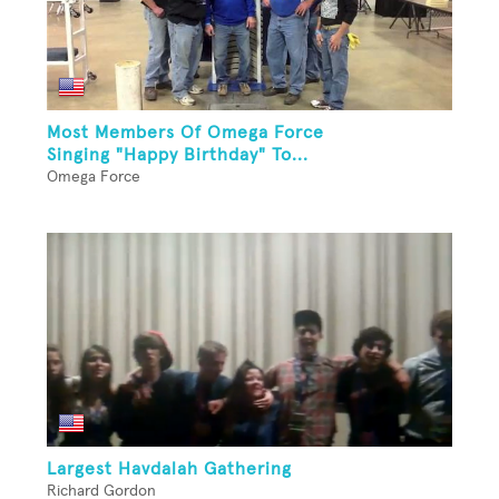
Most Members Of Omega Force
Singing "Happy Birthday" To...
Omega Force
Largest Havdalah Gathering
Richard Gordon