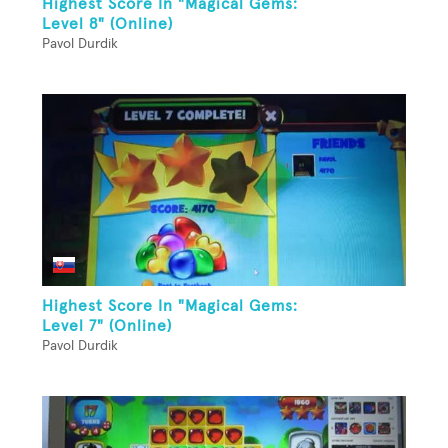
Highest Score In "Magical Gems:
Level 8" (Online)
Pavol Durdik
Highest Score In "Magical Gems:
Level 7" (Online)
Pavol Durdik