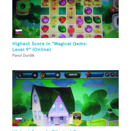
Highest Score In "Magical Gems:
Level 9" (Online)
Pavol Durdik