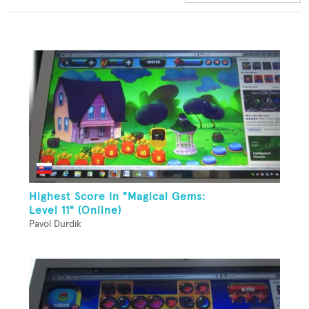
Highest Score In "Magical Gems:
Level 11" (Online)
Pavol Durdik