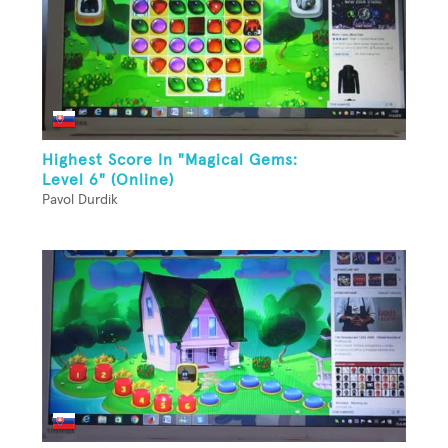
Highest Score In "Magical Gems:
Level 6" (Online)
Pavol Durdik