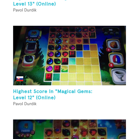
Level 13" (Online)
Pavol Durdik
Highest Score In "Magical Gems:
Level 12" (Online)
Pavol Durdik