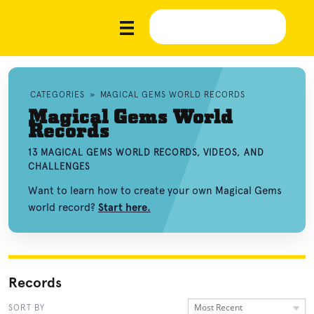
CATEGORIES
»
MAGICAL GEMS WORLD RECORDS
Magical Gems World
Records
13 MAGICAL GEMS WORLD RECORDS, VIDEOS, AND
CHALLENGES
Want to learn how to create your own Magical Gems
world record?
Start here.
Records
Most Recent
SORT BY