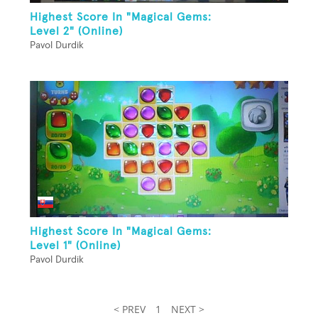
Highest Score In "Magical Gems:
Level 2" (Online)
Pavol Durdik
Highest Score In "Magical Gems:
Level 1" (Online)
Pavol Durdik
< PREV
1
NEXT >