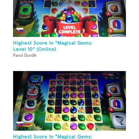
Highest Score In "Magical Gems:
Level 10" (Online)
Pavol Durdik
Highest Score In "Magical Gems: