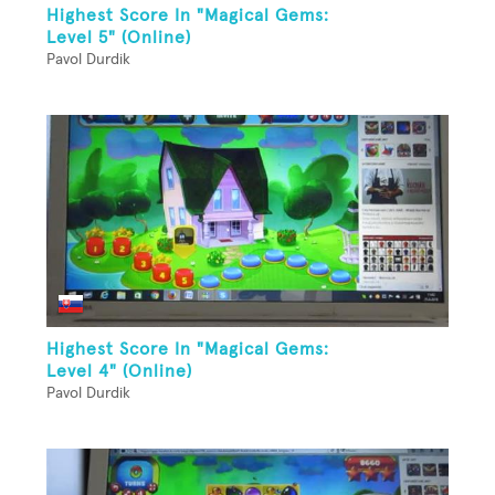
Highest Score In "Magical Gems:
Level 5" (Online)
Pavol Durdik
Highest Score In "Magical Gems:
Level 4" (Online)
Pavol Durdik