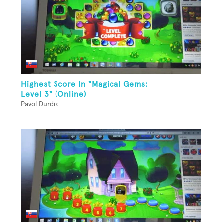
Highest Score In "Magical Gems:
Level 3" (Online)
Pavol Durdik