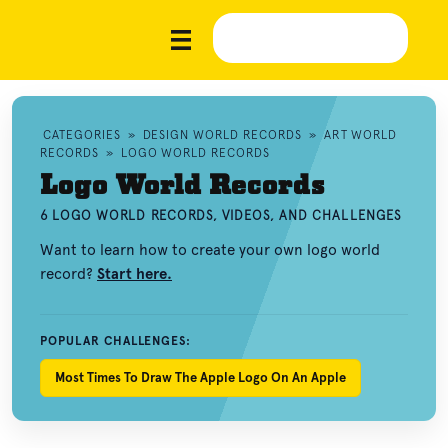
CATEGORIES
»
DESIGN WORLD RECORDS
»
ART WORLD
RECORDS
»
LOGO WORLD RECORDS
Logo World Records
6 LOGO WORLD RECORDS, VIDEOS, AND CHALLENGES
Want to learn how to create your own logo world
record?
Start here.
POPULAR CHALLENGES:
Most Times To Draw The Apple Logo On An Apple