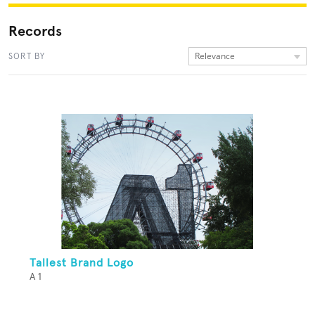
Records
Relevance
SORT BY
Tallest Brand Logo
A 1