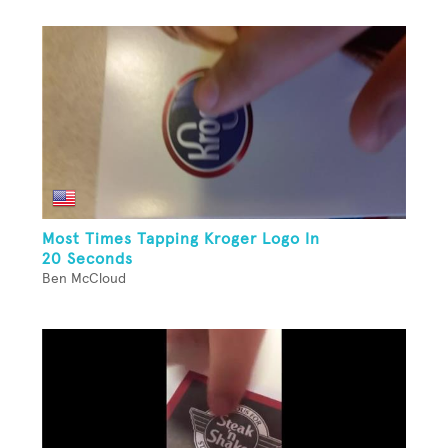
Most Times Tapping Kroger Logo In
20 Seconds
Ben McCloud