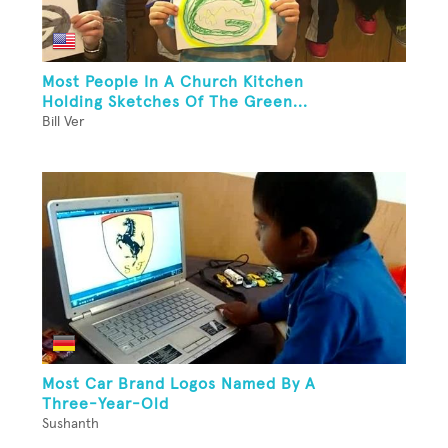
Most People In A Church Kitchen
Holding Sketches Of The Green...
Bill Ver
Most Car Brand Logos Named By A
Three-Year-Old
Sushanth