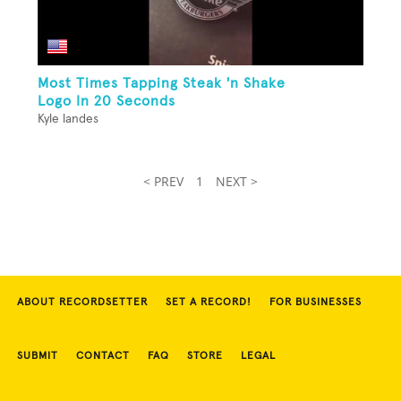
Most Times Tapping Steak 'n Shake
Logo In 20 Seconds
Kyle landes
< PREV
1
NEXT >
ABOUT RECORDSETTER
SET A RECORD!
FOR BUSINESSES
SUBMIT
CONTACT
FAQ
STORE
LEGAL