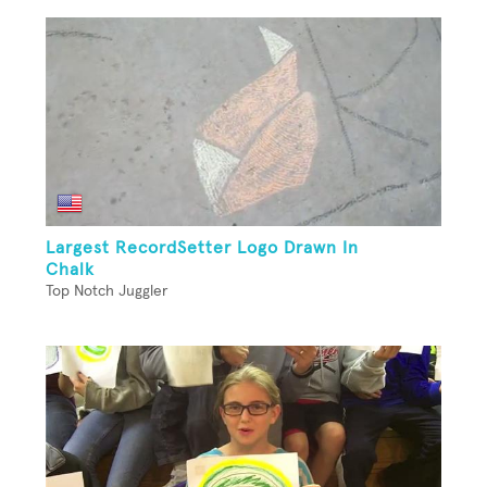
Largest RecordSetter Logo Drawn In
Chalk
Top Notch Juggler