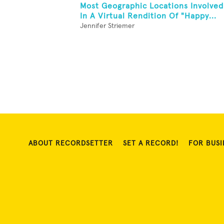
Most Geographic Locations Involved
In A Virtual Rendition Of "Happy...
Jennifer Striemer
ABOUT RECORDSETTER
SET A RECORD!
FOR BUSI