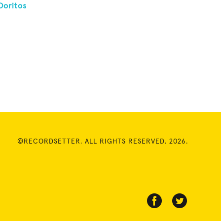
Doritos
©RECORDSETTER. ALL RIGHTS RESERVED. 2026.