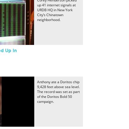
Corey Henderson picked
up 41 internet signals at
URDB HQ in New York
City’s Chinatown
neighborhood.
ed Up In
Anthony ate a Doritos chip
9,428 feet above sea level.
The record was set as part
of the Doritos Bold 50
campaign.