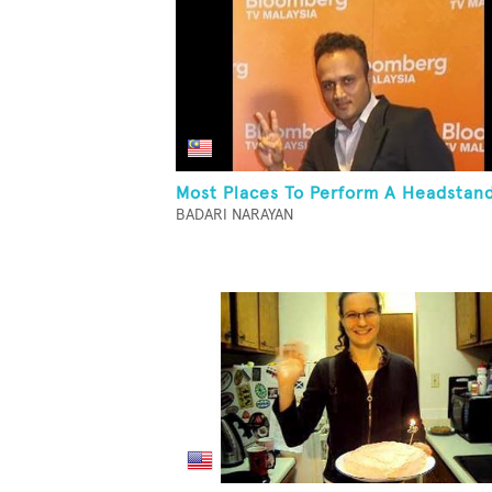
Most Places To Perform A Headstan
BADARI NARAYAN