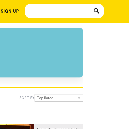
 SIGN UP
Top Rated
SORT BY