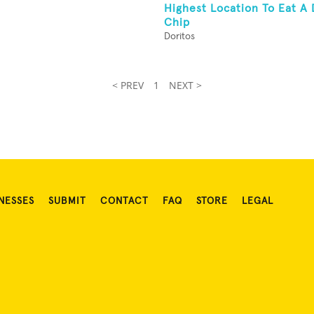
Highest Location To Eat A 
Chip
Doritos
< PREV
1
NEXT >
NESSES
SUBMIT
CONTACT
FAQ
STORE
LEGAL