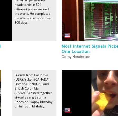
Badari N. performed
headstands in 304
different places around
the world. He completed
the attempt in more than
300 days.
d
Most Internet Signals Pick
One Location
Corey Henderson
Friends from California
(USA), Yukon (CANADA),
Ontario (CANADA), and
British Columbia
(CANADA)joined together
virtually sang Sabrina
Boechler "Happy Birthday"
on her 30th birthday.