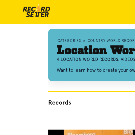
CATEGORIES
»
COUNTRY WORLD RECOR
Location Wor
4 LOCATION WORLD RECORDS, VIDEO
Want to learn how to create your o
Records