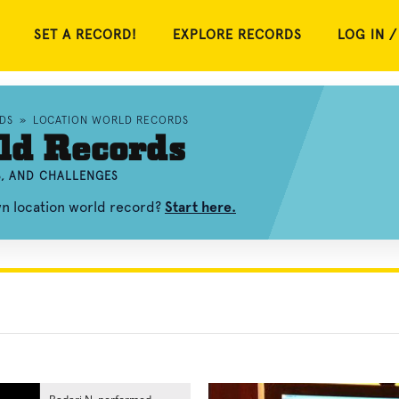
SET A RECORD!
EXPLORE RECORDS
LOG IN /
DS
»
LOCATION WORLD RECORDS
ld Records
S, AND CHALLENGES
wn location world record?
Start here.