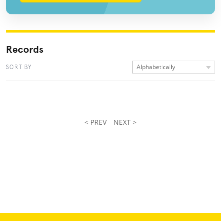
Records
Alphabetically
SORT BY
< PREV
NEXT >