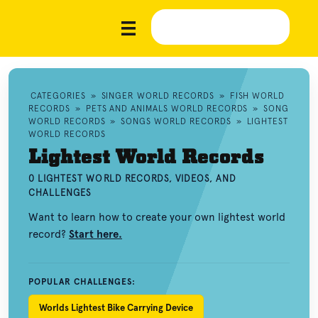
CATEGORIES
»
SINGER WORLD RECORDS
»
FISH WORLD
RECORDS
»
PETS AND ANIMALS WORLD RECORDS
»
SONG
WORLD RECORDS
»
SONGS WORLD RECORDS
»
LIGHTEST
WORLD RECORDS
Lightest World Records
0 LIGHTEST WORLD RECORDS, VIDEOS, AND
CHALLENGES
Want to learn how to create your own lightest world
record?
Start here.
POPULAR CHALLENGES:
Worlds Lightest Bike Carrying Device