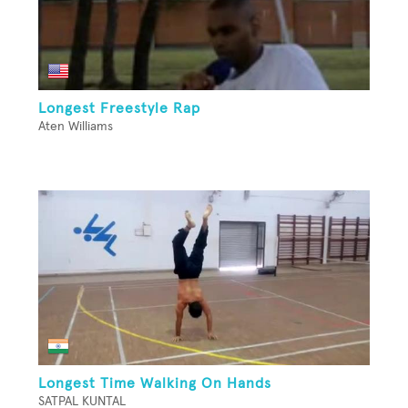
Longest Freestyle Rap
Aten Williams
Longest Time Walking On Hands
SATPAL KUNTAL