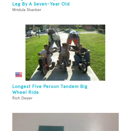
Leg By A Seven-Year Old
Mridula Shanker
Longest Five Person Tandem Big
Wheel Ride
Rich Dwyer