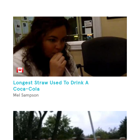
Longest Straw Used To Drink A
Coca-Cola
Mel Sampson