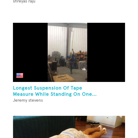
shreyas raju
Longest Suspension Of Tape
Measure While Standing On One...
Jeremy stevens