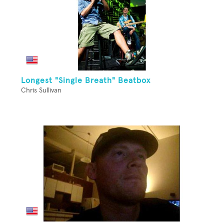
Longest "Single Breath" Beatbox
Chris Sullivan