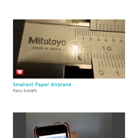
Smallest Paper Airplane
Reto Schläfli