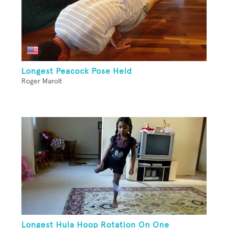
Longest Peacock Pose Held
Roger Marolt
Longest Hula Hoop Rotation On One