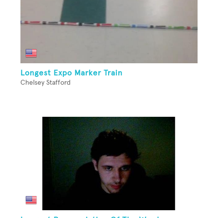
Longest Expo Marker Train
Chelsey Stafford