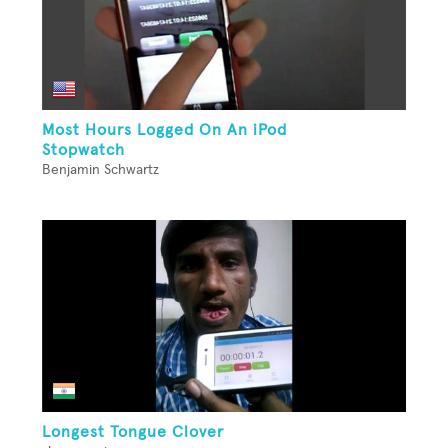
Most Hours Logged On An iPod
Stopwatch
Benjamin Schwartz
Longest Tongue Clover