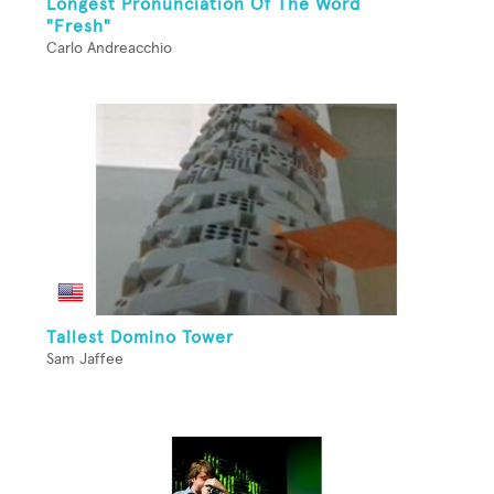
Longest Pronunciation Of The Word
"Fresh"
Carlo Andreacchio
Tallest Domino Tower
Sam Jaffee