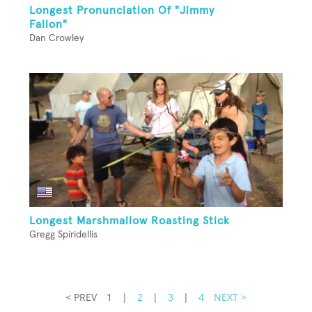
Longest Pronunciation Of "Jimmy
Fallon"
Dan Crowley
Longest Marshmallow Roasting Stick
Gregg Spiridellis
< PREV
1
|
2
|
3
|
4
NEXT >