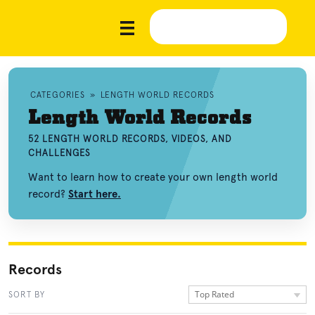
CATEGORIES
»
LENGTH WORLD RECORDS
Length World Records
52 LENGTH WORLD RECORDS, VIDEOS, AND
CHALLENGES
Want to learn how to create your own length world
record?
Start here.
Records
Top Rated
SORT BY