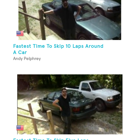
Fastest Time To Skip 10 Laps Around
A Car
Andy Pelphrey