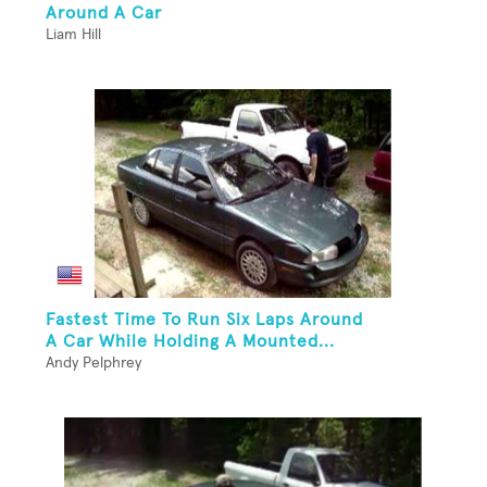
Around A Car
Liam Hill
Fastest Time To Run Six Laps Around
A Car While Holding A Mounted...
Andy Pelphrey