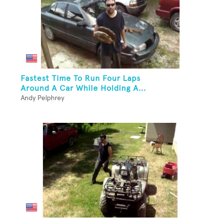
Fastest Time To Run Four Laps
Around A Car While Holding A...
Andy Pelphrey