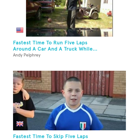
Fastest Time To Run Five Laps
Around A Car And A Truck While...
Andy Pelphrey
Fastest Time To Skip Five Laps