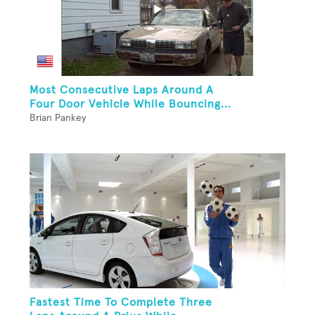
Most Consecutive Laps Around A
Four Door Vehicle While Bouncing...
Brian Pankey
Fastest Time To Complete Three