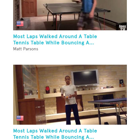
Most Laps Walked Around A Table
Tennis Table While Bouncing A...
Matt Parsons
Most Laps Walked Around A Table
Tennis Table While Bouncing A...