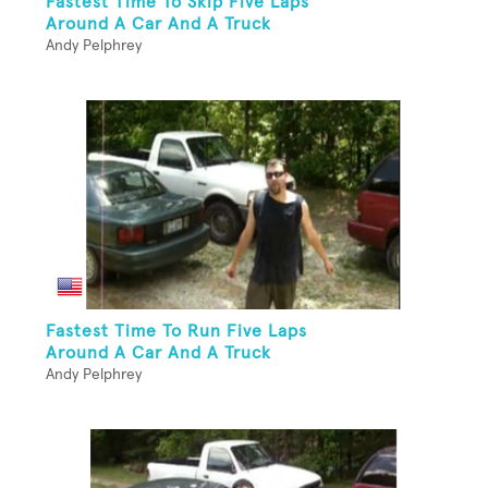
Fastest Time To Skip Five Laps
Around A Car And A Truck
Andy Pelphrey
Fastest Time To Run Five Laps
Around A Car And A Truck
Andy Pelphrey