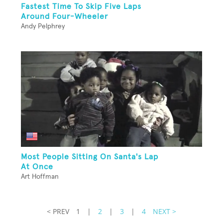
Fastest Time To Skip Five Laps
Around Four-Wheeler
Andy Pelphrey
Most People Sitting On Santa's Lap
At Once
Art Hoffman
< PREV
1
|
2
|
3
|
4
NEXT >