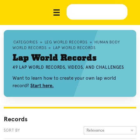
CATEGORIES
»
LEG WORLD RECORDS
»
HUMAN BODY
WORLD RECORDS
»
LAP WORLD RECORDS
Lap World Records
49 LAP WORLD RECORDS, VIDEOS, AND CHALLENGES
Want to learn how to create your own lap world
record?
Start here.
Records
Relevance
SORT BY