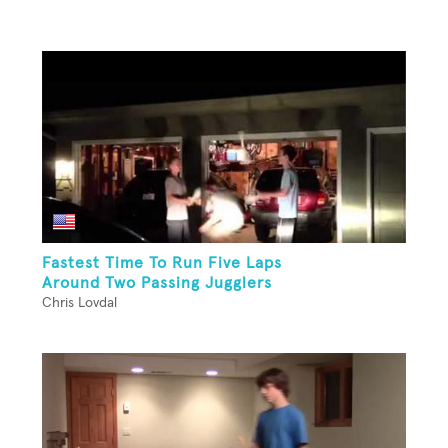
Fastest Time To Run Five Laps
Around Two Passing Jugglers
Chris Lovdal