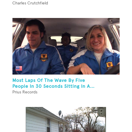
Charles Crutchfield
Most Laps Of The Wave By Five
People In 30 Seconds Sitting In A...
Prius Records