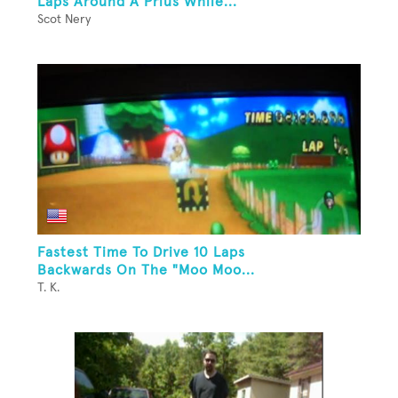
Laps Around A Prius While...
Scot Nery
Fastest Time To Drive 10 Laps
Backwards On The "Moo Moo...
T. K.