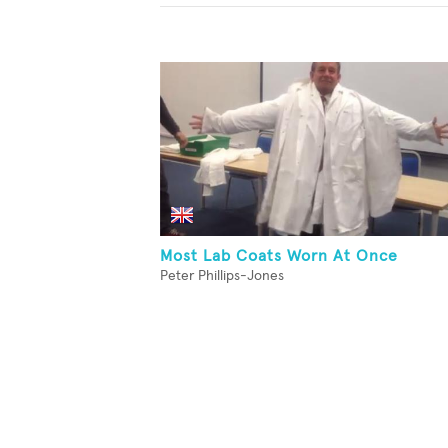
Most Lab Coats Worn At Once
Peter Phillips-Jones