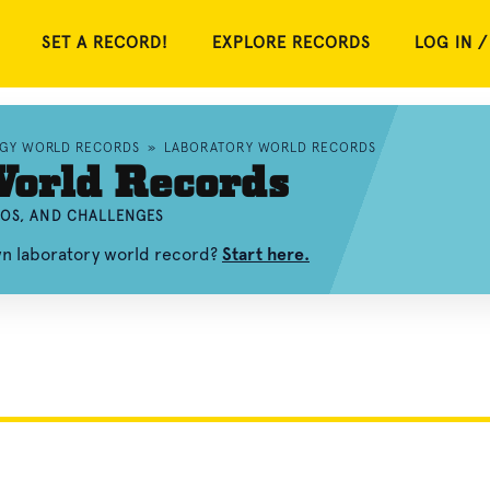
SET A RECORD!
EXPLORE RECORDS
LOG IN /
OGY WORLD RECORDS
»
LABORATORY WORLD RECORDS
World Records
EOS, AND CHALLENGES
wn laboratory world record?
Start here.