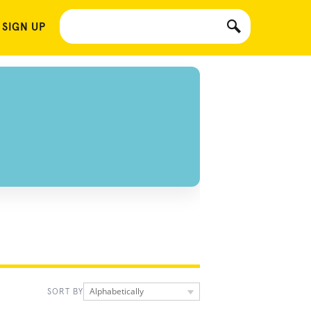
 SIGN UP
Alphabetically
SORT BY