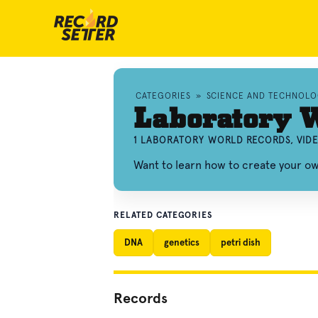
CATEGORIES
»
SCIENCE AND TECHNOL
Laboratory 
1 LABORATORY WORLD RECORDS, VID
Want to learn how to create your o
RELATED CATEGORIES
DNA
genetics
petri dish
Records