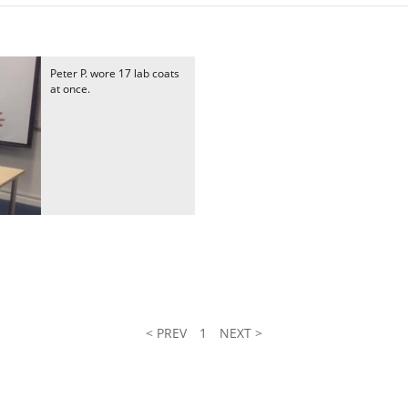
Peter P. wore 17 lab coats
at once.
< PREV
1
NEXT >