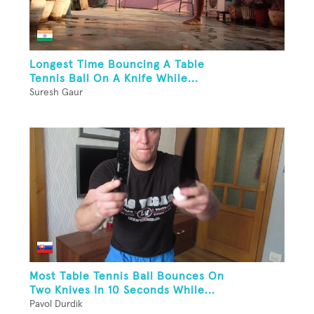
Longest Time Bouncing A Table
Tennis Ball On A Knife While...
Suresh Gaur
Most Table Tennis Ball Bounces On
Two Knives In 10 Seconds While...
Pavol Durdik