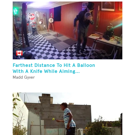
Farthest Distance To Hit A Balloon
With A Knife While Aiming...
Madd Gyver