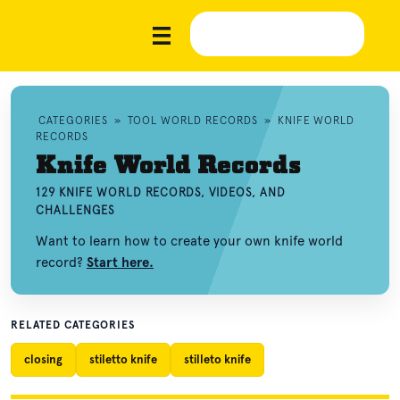
CATEGORIES
»
TOOL WORLD RECORDS
»
KNIFE WORLD
RECORDS
Knife World Records
129 KNIFE WORLD RECORDS, VIDEOS, AND
CHALLENGES
Want to learn how to create your own knife world
record?
Start here.
RELATED CATEGORIES
closing
stiletto knife
stilleto knife