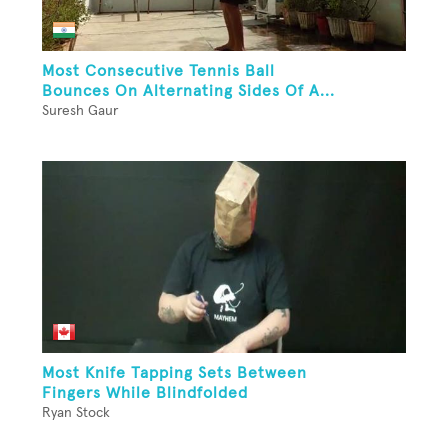
Most Consecutive Tennis Ball
Bounces On Alternating Sides Of A...
Suresh Gaur
Most Knife Tapping Sets Between
Fingers While Blindfolded
Ryan Stock