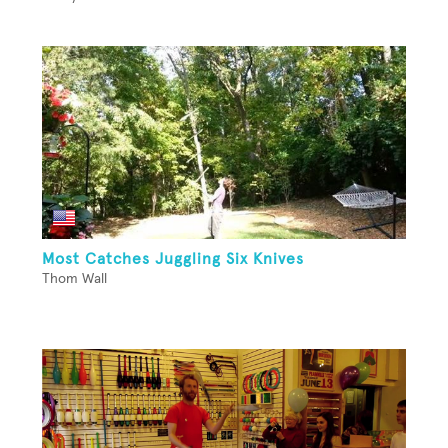
Most Catches Juggling Six Knives
Thom Wall