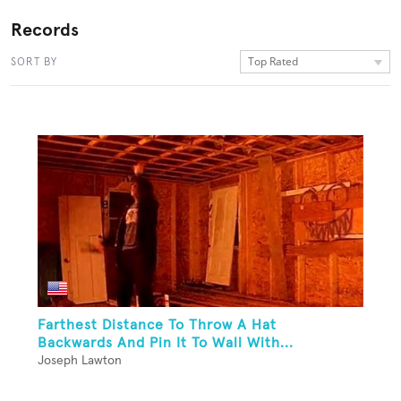
Records
Top Rated
SORT BY
Farthest Distance To Throw A Hat
Backwards And Pin It To Wall With...
Joseph Lawton