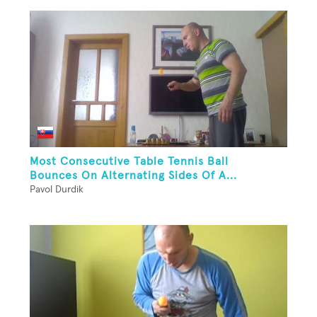
Most Consecutive Table Tennis Ball
Bounces On Alternating Sides Of A...
Pavol Durdik