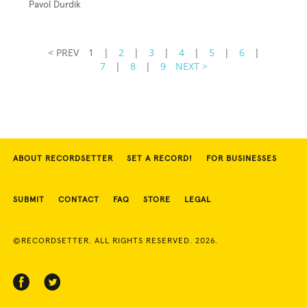
Pavol Durdik
< PREV
1
|
2
|
3
|
4
|
5
|
6
|
7
|
8
|
9
NEXT >
ABOUT RECORDSETTER
SET A RECORD!
FOR BUSINESSES
SUBMIT
CONTACT
FAQ
STORE
LEGAL
©RECORDSETTER. ALL RIGHTS RESERVED. 2026.