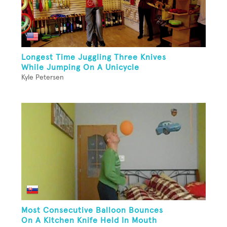
Longest Time Juggling Three Knives
While Jumping On A Unicycle
Kyle Petersen
Most Consecutive Balloon Bounces
On A Kitchen Knife Held In Mouth