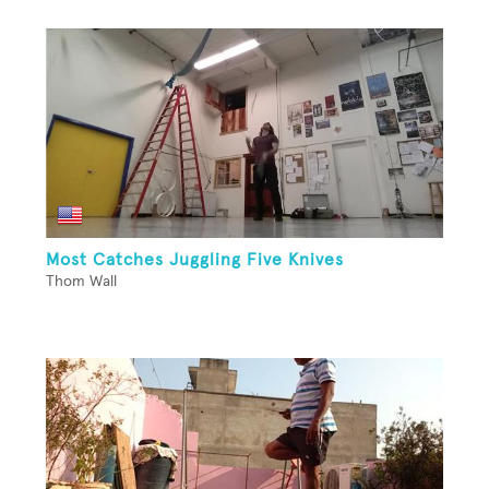
Most Catches Juggling Five Knives
Thom Wall