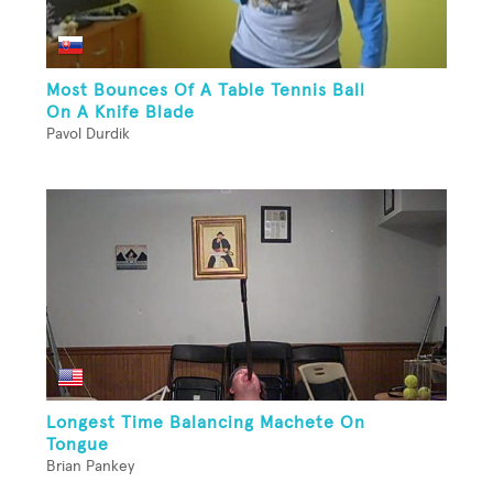
Most Bounces Of A Table Tennis Ball
On A Knife Blade
Pavol Durdik
Longest Time Balancing Machete On
Tongue
Brian Pankey