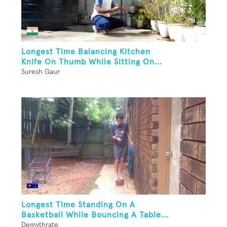
Longest Time Balancing Kitchen
Knife On Thumb While Sitting On...
Suresh Gaur
Longest Time Standing On A
Basketball While Bouncing A Table...
Demythrate