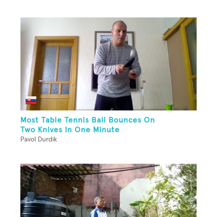
Most Table Tennis Ball Bounces On
Two Knives In One Minute
Pavol Durdik