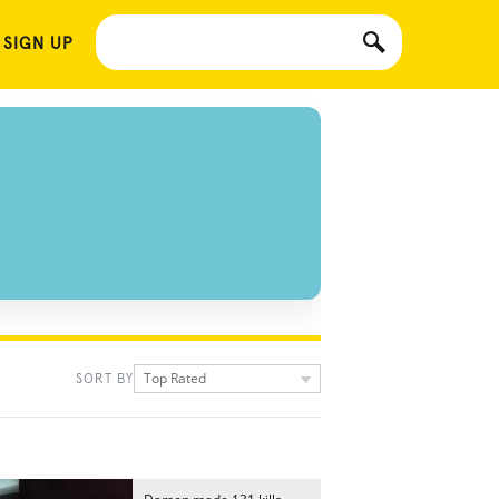
 SIGN UP
Top Rated
SORT BY