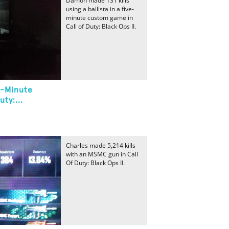
Damon made 131 kills
using a ballista in a five-
minute custom game in
Call of Duty: Black Ops II.
ve-Minute
ty:...
Charles made 5,214 kills
with an MSMC gun in Call
Of Duty: Black Ops II.