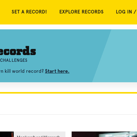
SET A RECORD!
EXPLORE RECORDS
LOG IN /
ecords
D CHALLENGES
n kill world record?
Start here.