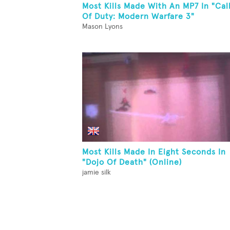
Most Kills Made With An MP7 In "Cal
Of Duty: Modern Warfare 3"
Mason Lyons
Most Kills Made In Eight Seconds In
"Dojo Of Death" (Online)
jamie silk