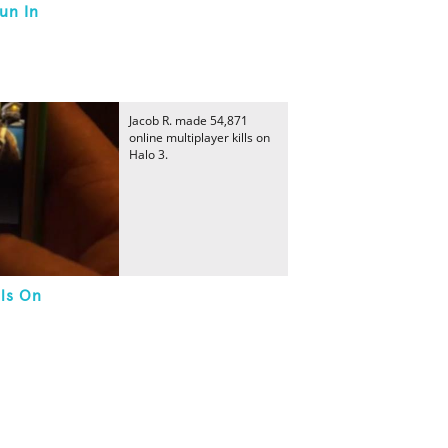
un In
Jacob R. made 54,871
online multiplayer kills on
Halo 3.
lls On