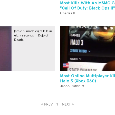
l
Most Kills With An MSMC G
"Call Of Duty: Black Ops II"
Charles K
Jamie S. made eight kills in
eight seconds in Dojo of
Death.
Most Online Multiplayer Ki
Halo 3 (Xbox 360)
Jacob Ruthruff
< PREV
1
NEXT >