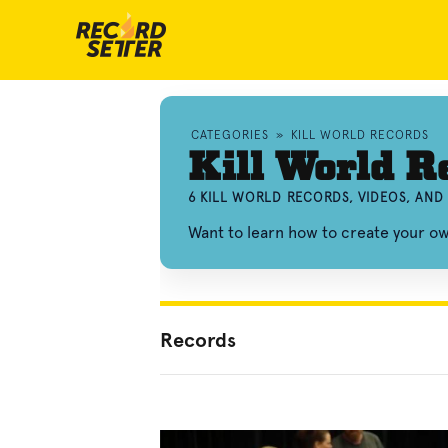
CATEGORIES
»
KILL WORLD RECORDS
Kill World R
6 KILL WORLD RECORDS, VIDEOS, AN
Want to learn how to create your ow
Records