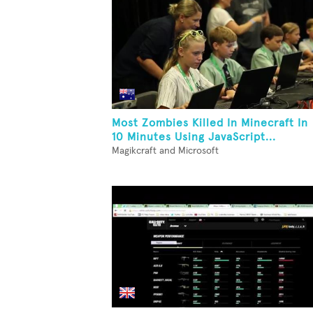
Most Zombies Killed In Minecraft In
10 Minutes Using JavaScript...
Magikcraft and Microsoft