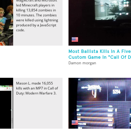
Magikcraft and Microsoft
led Minecraft players in
killing 13,854 zombies in
10 minutes. The zombies
were killed using lightning
produced by a JavaScript
code.
Most Ballista Kills In A Fi
Custom Game In "Call Of Du
Damon morgan
Mason L. made 16,055
kills with an MP7 in Call of
Duty: Modern Warfare 3.