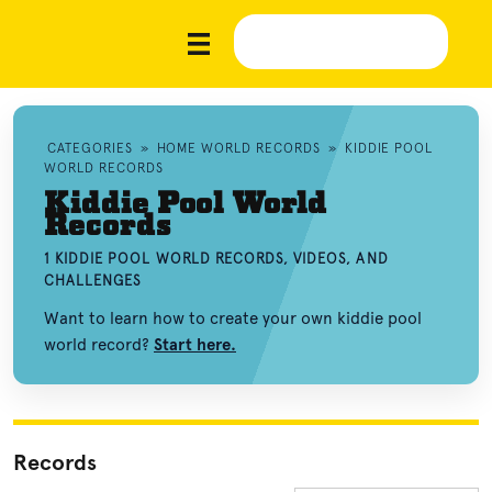
CATEGORIES
»
HOME WORLD RECORDS
»
KIDDIE POOL
WORLD RECORDS
Kiddie Pool World
Records
1 KIDDIE POOL WORLD RECORDS, VIDEOS, AND
CHALLENGES
Want to learn how to create your own kiddie pool
world record?
Start here.
Records