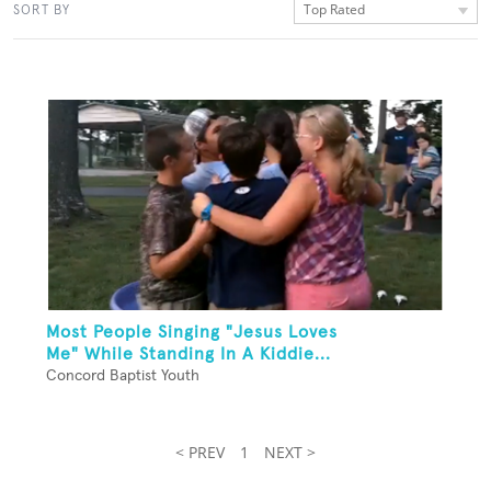
Top Rated
SORT BY
Most People Singing "Jesus Loves
Me" While Standing In A Kiddie...
Concord Baptist Youth
< PREV
1
NEXT >