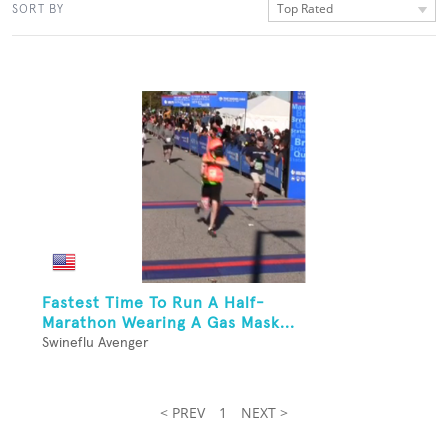
Top Rated
SORT BY
Fastest Time To Run A Half-
Marathon Wearing A Gas Mask...
Swineflu Avenger
< PREV
1
NEXT >