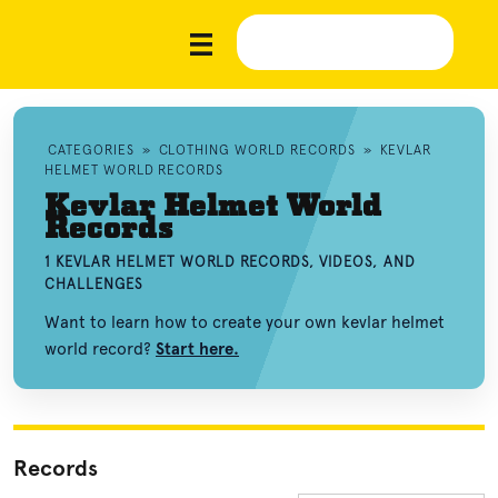
CATEGORIES
»
CLOTHING WORLD RECORDS
»
KEVLAR
HELMET WORLD RECORDS
Kevlar Helmet World
Records
1 KEVLAR HELMET WORLD RECORDS, VIDEOS, AND
CHALLENGES
Want to learn how to create your own kevlar helmet
world record?
Start here.
Records