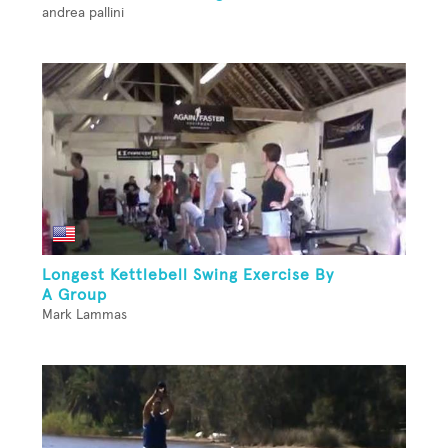
andrea pallini
Longest Kettlebell Swing Exercise By
A Group
Mark Lammas