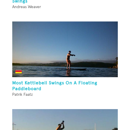
Swings
Andreas Weaver
Most Kettlebell Swings On A Floating
Paddleboard
Patrik Faatz