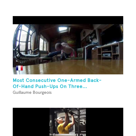
Most Consecutive One-Armed Back-
Of-Hand Push-Ups On Three...
Guillaume Bourgeois