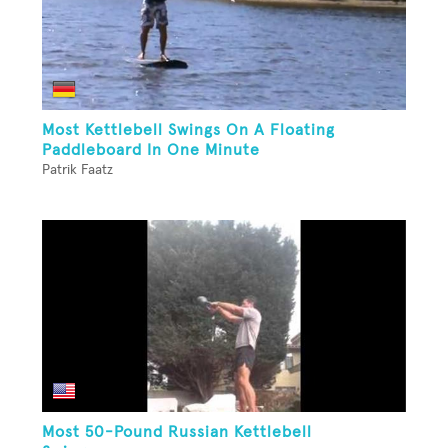
Most Kettlebell Swings On A Floating
Paddleboard In One Minute
Patrik Faatz
Most 50-Pound Russian Kettlebell