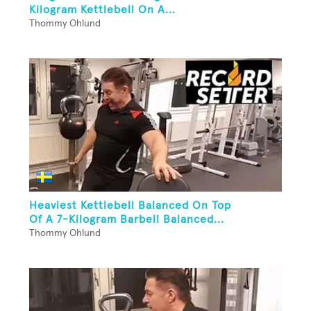
Kilogram Kettlebell On A...
Thommy Ohlund
Heaviest Kettlebell Balanced On Top
Of A 7-Kilogram Barbell Balanced...
Thommy Ohlund