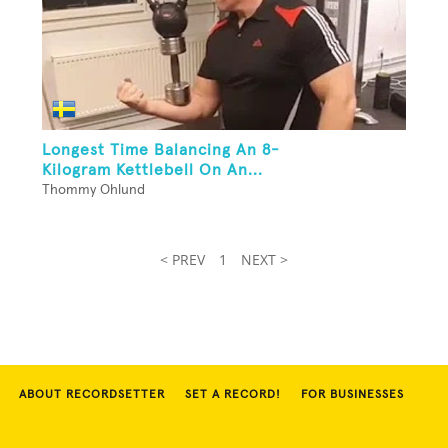
Longest Time Balancing An 8-
Kilogram Kettlebell On An...
Thommy Ohlund
< PREV
1
NEXT >
ABOUT RECORDSETTER
SET A RECORD!
FOR BUSINESSES