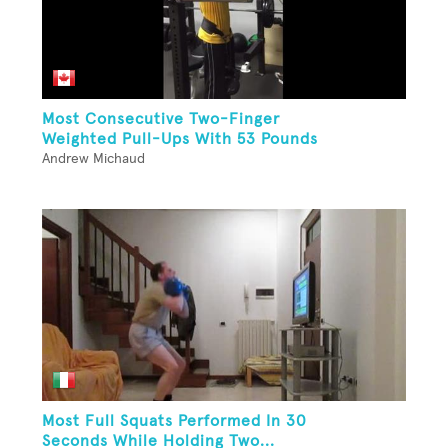
Most Consecutive Two-Finger
Weighted Pull-Ups With 53 Pounds
Andrew Michaud
Most Full Squats Performed In 30
Seconds While Holding Two...