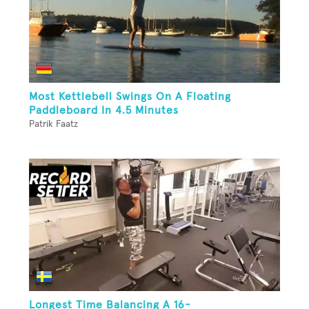
Most Kettlebell Swings On A Floating
Paddleboard In 4.5 Minutes
Patrik Faatz
Longest Time Balancing A 16-