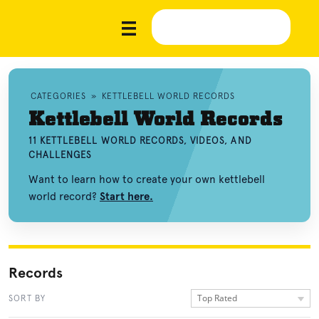
CATEGORIES
»
KETTLEBELL WORLD RECORDS
Kettlebell World Records
11 KETTLEBELL WORLD RECORDS, VIDEOS, AND
CHALLENGES
Want to learn how to create your own kettlebell
world record?
Start here.
Records
Top Rated
SORT BY