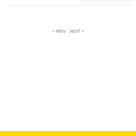
< PREV
NEXT >