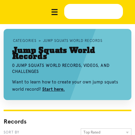
CATEGORIES
»
JUMP SQUATS WORLD RECORDS
Jump Squats World
Records
0 JUMP SQUATS WORLD RECORDS, VIDEOS, AND
CHALLENGES
Want to learn how to create your own jump squats
world record?
Start here.
Records
Top Rated
SORT BY