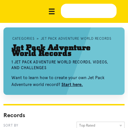
CATEGORIES
»
JET PACK ADVENTURE WORLD RECORDS
Jet Pack Adventure
World Records
1 JET PACK ADVENTURE WORLD RECORDS, VIDEOS,
AND CHALLENGES
Want to learn how to create your own Jet Pack
Adventure world record?
Start here.
Records
Top Rated
SORT BY