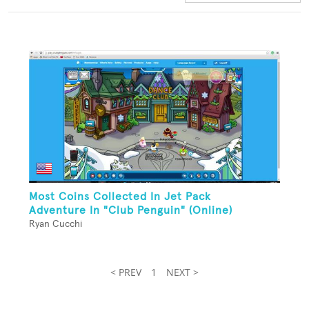
Most Coins Collected In Jet Pack
Adventure In "Club Penguin" (Online)
Ryan Cucchi
< PREV
1
NEXT >