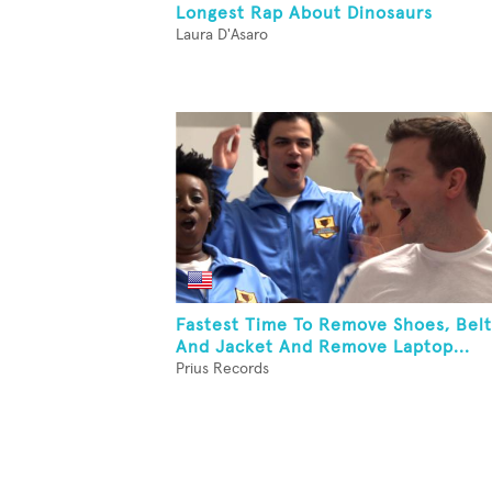
Longest Rap About Dinosaurs
Laura D'Asaro
Fastest Time To Remove Shoes, Belt
And Jacket And Remove Laptop...
Prius Records