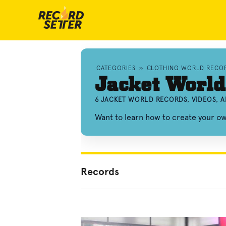
CATEGORIES
»
CLOTHING WORLD RECO
Jacket World
6 JACKET WORLD RECORDS, VIDEOS, 
Want to learn how to create your o
Records