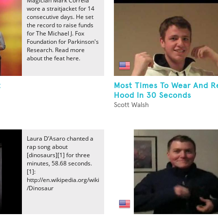
Magician Mark Correia
wore a straitjacket for 14
consecutive days. He set
the record to raise funds
for The Michael J. Fox
Foundation for Parkinson's
Research. Read more
about the feat here.
t
Most Times To Wear And 
Hood In 30 Seconds
Scott Walsh
Laura D’Asaro chanted a
rap song about
[dinosaurs][1] for three
minutes, 58.68 seconds.
[1]:
http://en.wikipedia.org/wiki
/Dinosaur