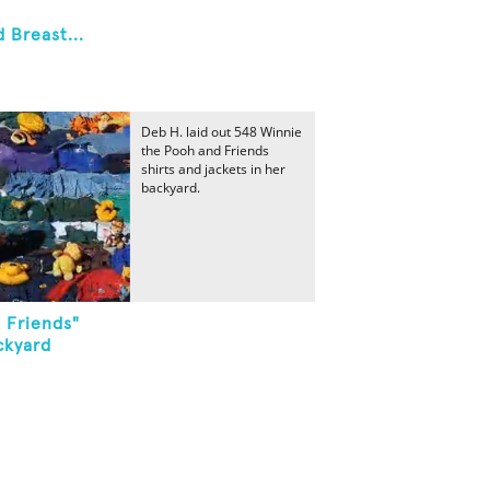
Breast...
Deb H. laid out 548 Winnie
the Pooh and Friends
shirts and jackets in her
backyard.
 Friends"
ckyard