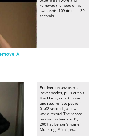
Scott Walsh wore and
removed the hood of his
sweatshirt 109 times in 30
seconds.
Remove A
Eric Iverson unzips his
jacket pocket, pulls out his
Blackberry smartphone
and returns it to pocket in
01.62 seconds, a new
world record. The record
was set on January 31,
2009 at Iverson’s home in
Munising, Michigan...