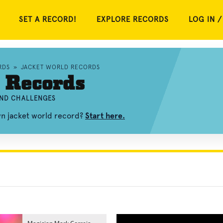
SET A RECORD!
EXPLORE RECORDS
LOG IN /
RDS
»
JACKET WORLD RECORDS
 Records
AND CHALLENGES
wn jacket world record?
Start here.