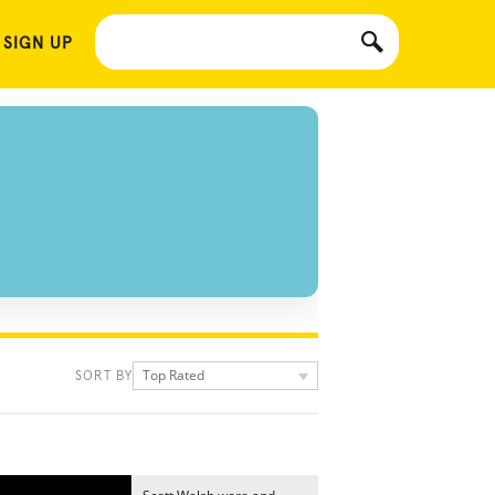
 SIGN UP
Top Rated
SORT BY