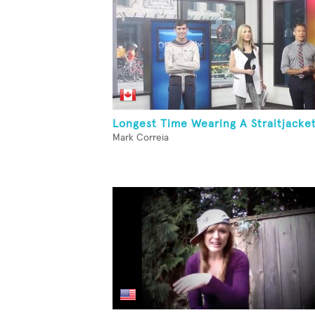
Longest Time Wearing A Straitjacke
Mark Correia