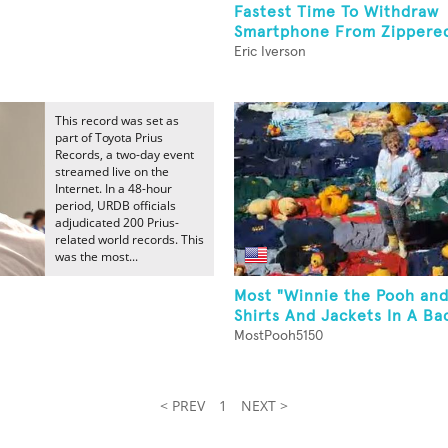
Fastest Time To Withdraw
Smartphone From Zippered 
Eric Iverson
This record was set as
part of Toyota Prius
Records, a two-day event
streamed live on the
Internet. In a 48-hour
period, URDB officials
adjudicated 200 Prius-
related world records. This
was the most...
Most "Winnie the Pooh and
Shirts And Jackets In A Ba
MostPooh5150
< PREV
1
NEXT >