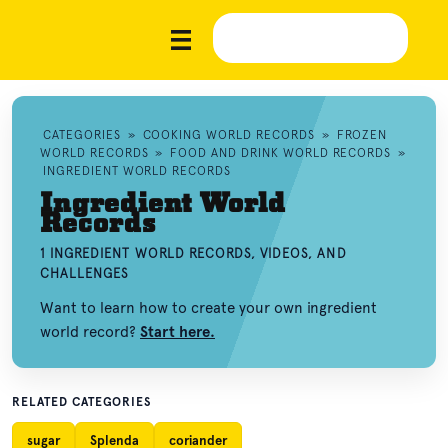
CATEGORIES
»
COOKING WORLD RECORDS
»
FROZEN
WORLD RECORDS
»
FOOD AND DRINK WORLD RECORDS
»
INGREDIENT WORLD RECORDS
Ingredient World
Records
1 INGREDIENT WORLD RECORDS, VIDEOS, AND
CHALLENGES
Want to learn how to create your own ingredient
world record?
Start here.
RELATED CATEGORIES
sugar
Splenda
coriander