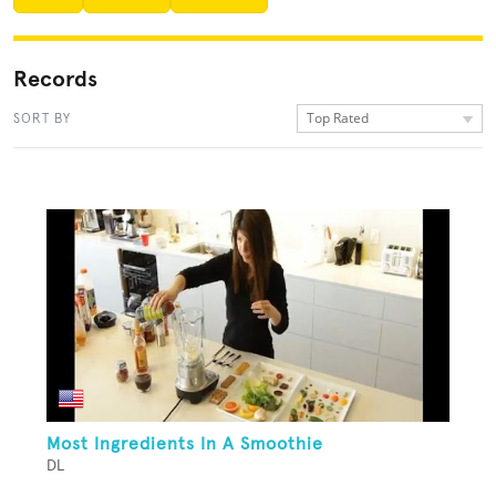
Records
Top Rated
SORT BY
Most Ingredients In A Smoothie
DL