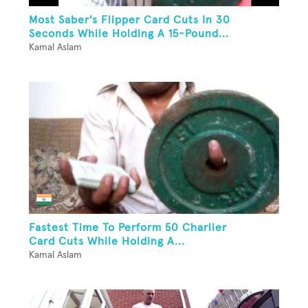
Most Saber's Flipper Card Cuts In 30
Seconds While Holding A 15-Pound...
Kamal Aslam
Fastest Time To Perform 50 Charlier
Card Cuts While Holding A...
Kamal Aslam