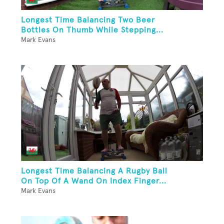
Longest Time Balancing Two Beer
Bottles On Thumb While Stepping...
Mark Evans
Longest Time Balancing A Rugby Ball
On Top Of A Wand On Index Finger...
Mark Evans