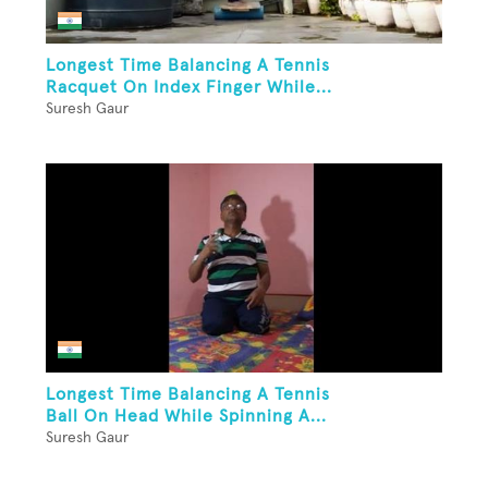
Longest Time Balancing A Tennis
Racquet On Index Finger While...
Suresh Gaur
Longest Time Balancing A Tennis
Ball On Head While Spinning A...
Suresh Gaur