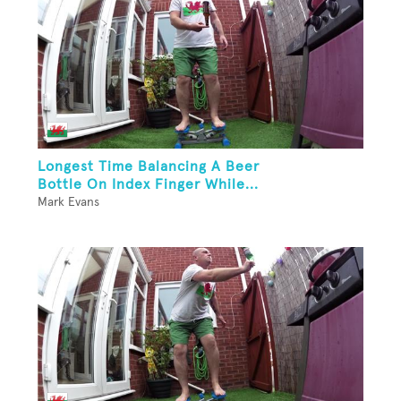
Longest Time Balancing A Beer
Bottle On Index Finger While...
Mark Evans