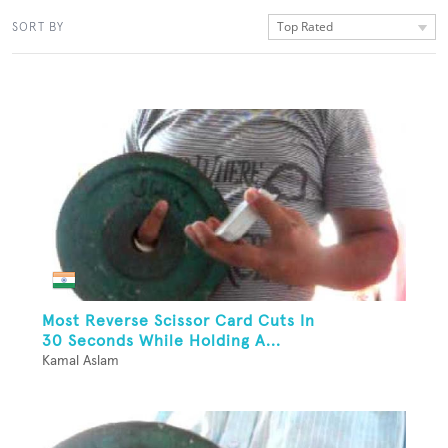
Top Rated
SORT BY
Most Reverse Scissor Card Cuts In
30 Seconds While Holding A...
Kamal Aslam