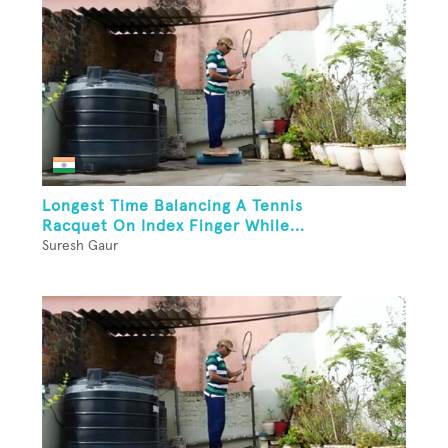
Longest Time Balancing A Tennis
Racquet On Index Finger While...
Suresh Gaur