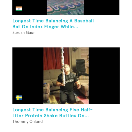
Longest Time Balancing A Baseball
Bat On Index Finger While...
Suresh Gaur
Longest Time Balancing Five Half-
Liter Protein Shake Bottles On...
Thommy Ohlund