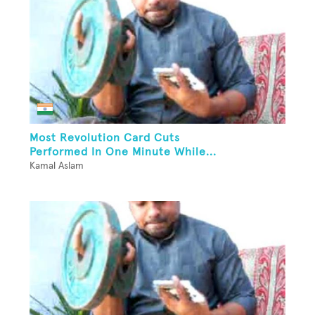
Most Revolution Card Cuts
Performed In One Minute While...
Kamal Aslam