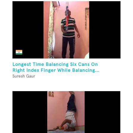
Longest Time Balancing Six Cans On
Right Index Finger While Balancing...
Suresh Gaur