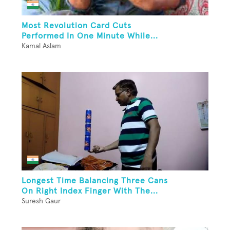
Most Revolution Card Cuts
Performed In One Minute While...
Kamal Aslam
Longest Time Balancing Three Cans
On Right Index Finger With The...
Suresh Gaur