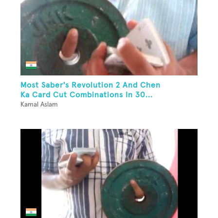
Most Saber's Revolution 2 And Chen
Ka Card Cut Combinations In 30...
Kamal Aslam