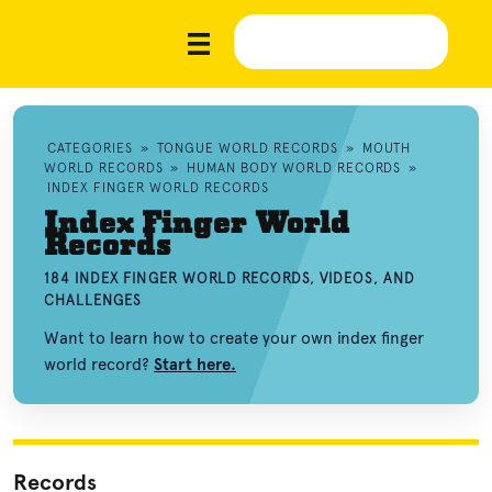
CATEGORIES
»
TONGUE WORLD RECORDS
»
MOUTH
WORLD RECORDS
»
HUMAN BODY WORLD RECORDS
»
INDEX FINGER WORLD RECORDS
Index Finger World
Records
184 INDEX FINGER WORLD RECORDS, VIDEOS, AND
CHALLENGES
Want to learn how to create your own index finger
world record?
Start here.
Records