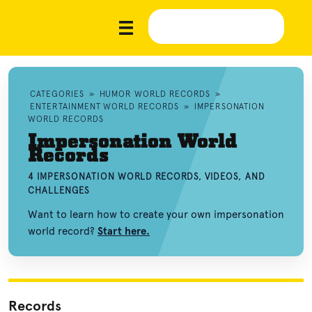
CATEGORIES
»
HUMOR WORLD RECORDS
»
ENTERTAINMENT WORLD RECORDS
»
IMPERSONATION
WORLD RECORDS
Impersonation World
Records
4 IMPERSONATION WORLD RECORDS, VIDEOS, AND
CHALLENGES
Want to learn how to create your own impersonation
world record?
Start here.
Records