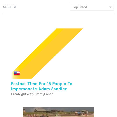
Top Rated
SORT BY
Fastest Time For 15 People To
Impersonate Adam Sandler
LateNightWithJimmyFallon