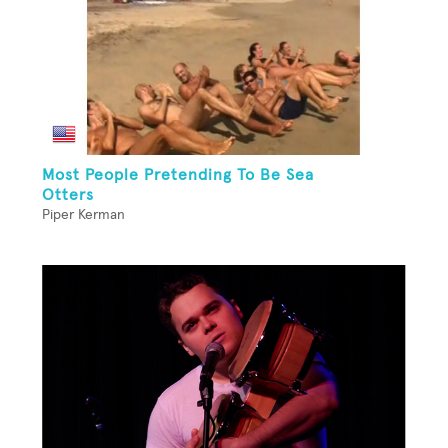
Most People Pretending To Be Sea
Otters
Piper Kerman