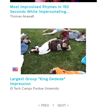
Most Improvised Rhymes In 150
Seconds While Impersonating...
Thomas Anawalt
Largest Group "King Dedede"
Impression
iD Tech Camps Purdue University
< PREV
1
NEXT >