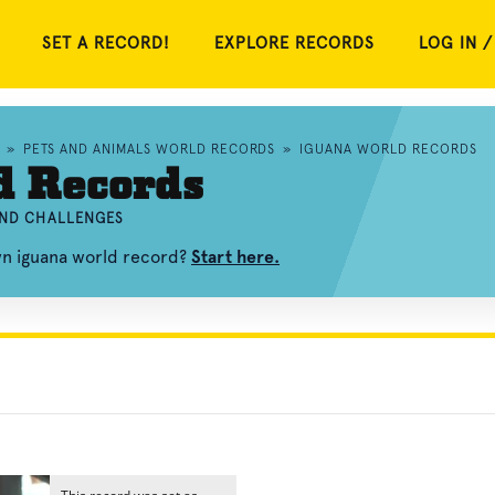
SET A RECORD!
EXPLORE RECORDS
LOG IN /
»
PETS AND ANIMALS WORLD RECORDS
»
IGUANA WORLD RECORDS
d Records
AND CHALLENGES
wn iguana world record?
Start here.