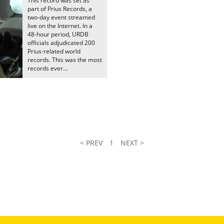
This record was set as
part of Prius Records, a
two-day event streamed
live on the Internet. In a
48-hour period, URDB
officials adjudicated 200
Prius-related world
records. This was the most
records ever...
< PREV
1
NEXT >