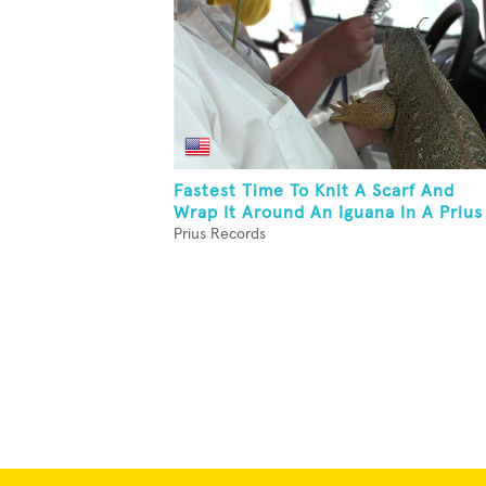
Fastest Time To Knit A Scarf And
Wrap It Around An Iguana In A Prius
Prius Records