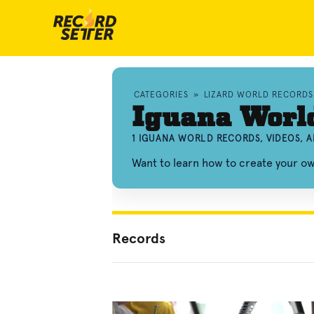
CATEGORIES
»
LIZARD WORLD RECORDS
Iguana Worl
1 IGUANA WORLD RECORDS, VIDEOS, 
Want to learn how to create your o
Records