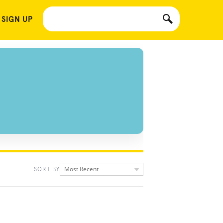
 SIGN UP
Most Recent
SORT BY