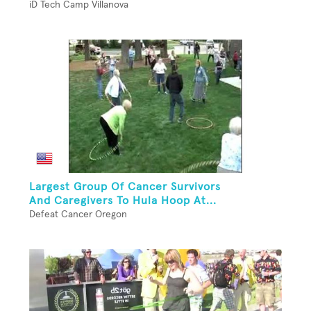
iD Tech Camp Villanova
Largest Group Of Cancer Survivors
And Caregivers To Hula Hoop At...
Defeat Cancer Oregon