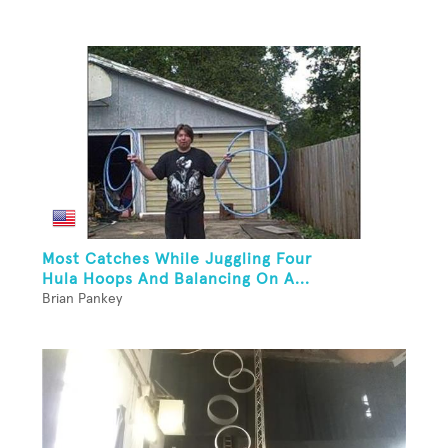
Most Catches While Juggling Four
Hula Hoops And Balancing On A...
Brian Pankey