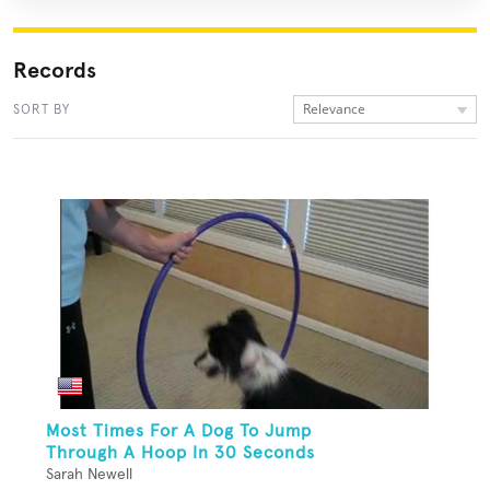
Records
Relevance
SORT BY
Most Times For A Dog To Jump
Through A Hoop In 30 Seconds
Sarah Newell