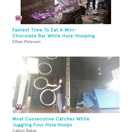
Fastest Time To Eat A Mini-
Chocolate Bar While Hula-Hooping
Ethan Petersen
Most Consecutive Catches While
Juggling Four Hula Hoops
Callum Baker