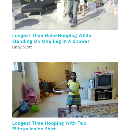
Longest Time Hula-Hooping While
Standing On One Leg In A Shower
Lindy Scott
Longest Time Hooping With Two
Pillows Inside Shirt