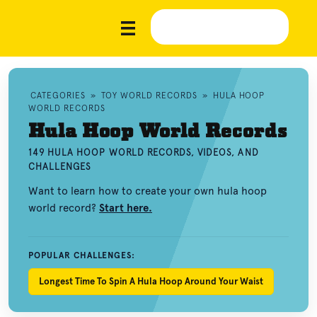
CATEGORIES
»
TOY WORLD RECORDS
»
HULA HOOP
WORLD RECORDS
Hula Hoop World Records
149 HULA HOOP WORLD RECORDS, VIDEOS, AND
CHALLENGES
Want to learn how to create your own hula hoop
world record?
Start here.
POPULAR CHALLENGES:
Longest Time To Spin A Hula Hoop Around Your Waist