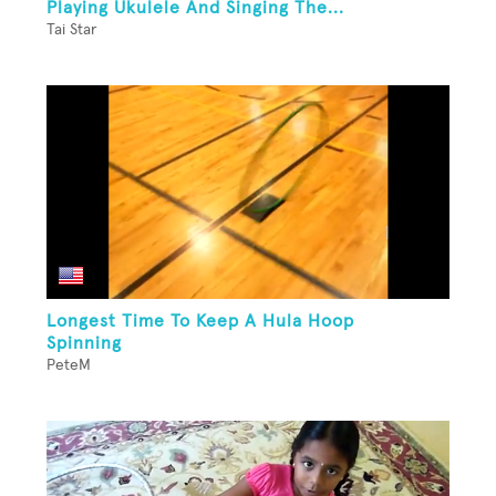
Playing Ukulele And Singing The...
Tai Star
Longest Time To Keep A Hula Hoop
Spinning
PeteM