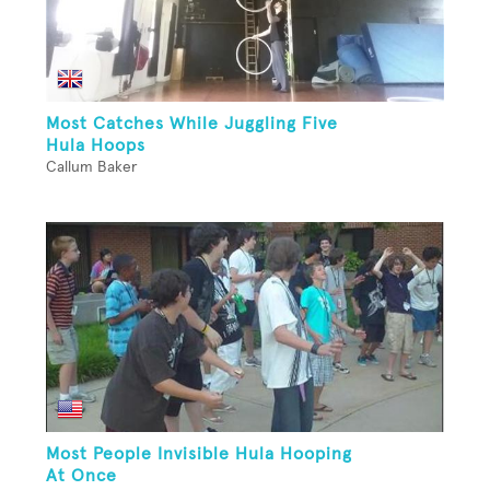
Most Catches While Juggling Five
Hula Hoops
Callum Baker
Most People Invisible Hula Hooping
At Once