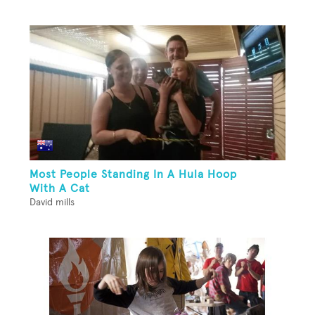
Most People Standing In A Hula Hoop
With A Cat
David mills