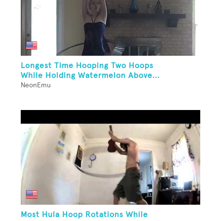
Longest Time Hooping Two Hoops
While Holding Watermelon Above...
NeonEmu
Most Hula Hoop Rotations While