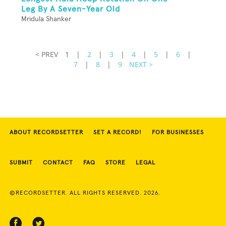
Leg By A Seven-Year Old
Mridula Shanker
< PREV
1
|
2
|
3
|
4
|
5
|
6
|
7
|
8
|
9
NEXT >
ABOUT RECORDSETTER
SET A RECORD!
FOR BUSINESSES
SUBMIT
CONTACT
FAQ
STORE
LEGAL
©RECORDSETTER. ALL RIGHTS RESERVED. 2026.