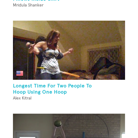
Mridula Shanker
Longest Time For Two People To
Hoop Using One Hoop
Alex Kitral