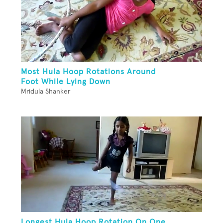
Most Hula Hoop Rotations Around
Foot While Lying Down
Mridula Shanker
Longest Hula Hoop Rotation On One