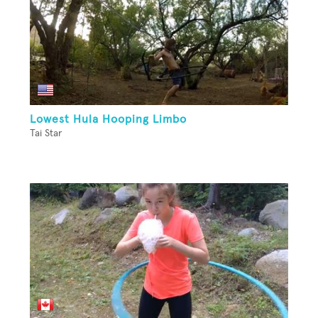
Lowest Hula Hooping Limbo
Tai Star