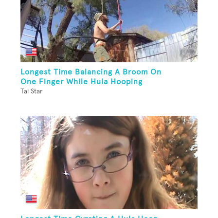
Longest Time Balancing A Broom On
One Finger While Hula Hooping
Tai Star