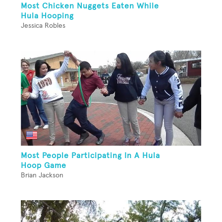
Most Chicken Nuggets Eaten While
Hula Hooping
Jessica Robles
Most People Participating In A Hula
Hoop Game
Brian Jackson