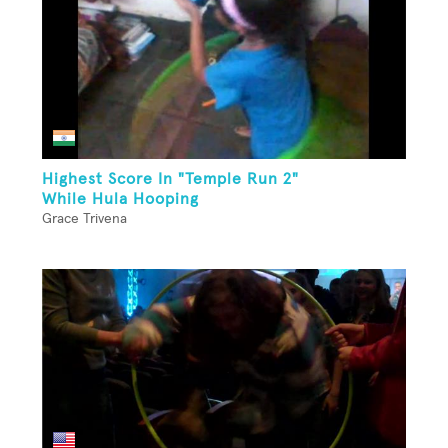
Highest Score In "Temple Run 2"
While Hula Hooping
Grace Trivena