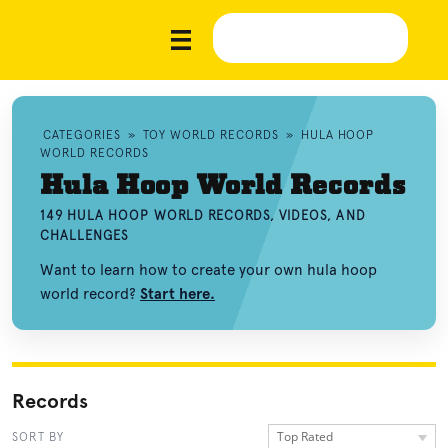
CATEGORIES
»
TOY WORLD RECORDS
»
HULA HOOP
WORLD RECORDS
Hula Hoop World Records
149 HULA HOOP WORLD RECORDS, VIDEOS, AND
CHALLENGES
Want to learn how to create your own hula hoop
world record?
Start here.
Records
Top Rated
SORT BY