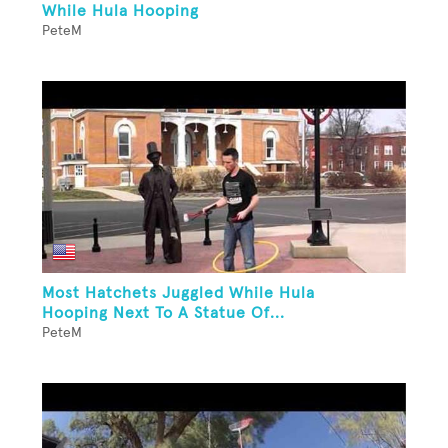
While Hula Hooping
PeteM
Most Hatchets Juggled While Hula
Hooping Next To A Statue Of...
PeteM