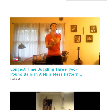
Longest Time Juggling Three Two-
Pound Balls In A Mills Mess Pattern...
PeteM