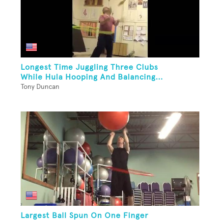
Longest Time Juggling Three Clubs
While Hula Hooping And Balancing...
Tony Duncan
Largest Ball Spun On One Finger