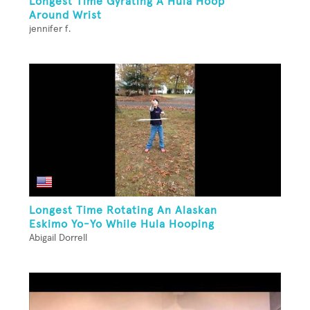
Longest Time Gyrating A Hula Hoop
Around Wrist
jennifer f.
Longest Time Rotating An Alaskan
Eskimo Yo-Yo While Hula Hooping
Abigail Dorrell