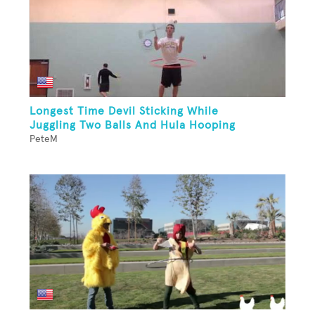
Longest Time Devil Sticking While
Juggling Two Balls And Hula Hooping
PeteM