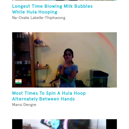
Longest Time Blowing Milk Bubbles
While Hula Hooping
Na-Ovalie Labelle-Thiphavong
Most Times To Spin A Hula Hoop
Alternately Between Hands
Mansi Dengre