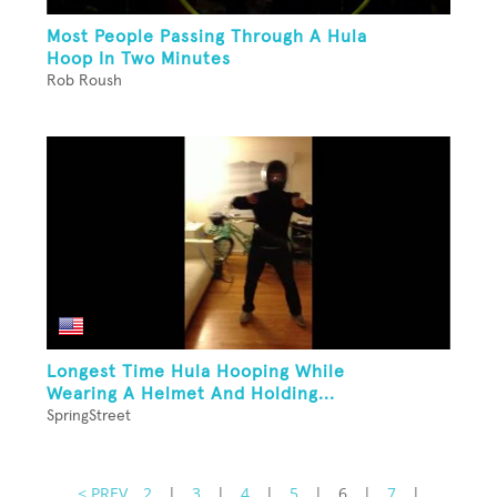
Most People Passing Through A Hula
Hoop In Two Minutes
Rob Roush
Longest Time Hula Hooping While
Wearing A Helmet And Holding...
SpringStreet
< PREV
2
|
3
|
4
|
5
|
6
|
7
|