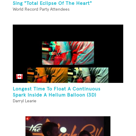
Sing "Total Eclipse Of The Heart"
World Record Party Attendees
Longest Time To Float A Continuous
Spark Inside A Helium Balloon (3D)
Darryl Learie