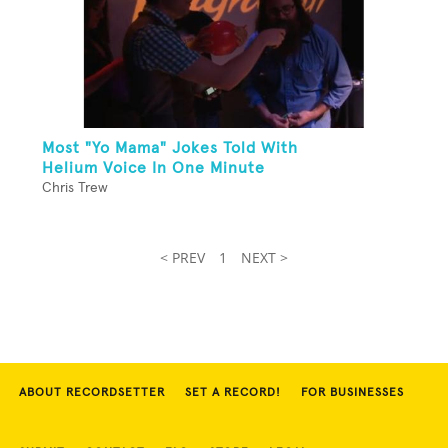
Most "Yo Mama" Jokes Told With
Helium Voice In One Minute
Chris Trew
< PREV
1
NEXT >
ABOUT RECORDSETTER
SET A RECORD!
FOR BUSINESSES