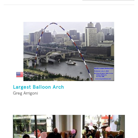
Largest Balloon Arch
Greg Arrigoni