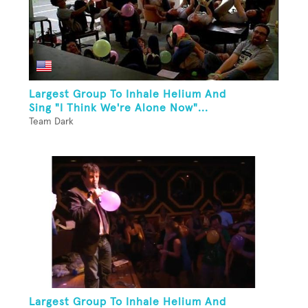
Largest Group To Inhale Helium And
Sing "I Think We're Alone Now"...
Team Dark
Largest Group To Inhale Helium And