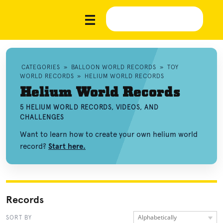
CATEGORIES
»
BALLOON WORLD RECORDS
»
TOY
WORLD RECORDS
»
HELIUM WORLD RECORDS
Helium World Records
5 HELIUM WORLD RECORDS, VIDEOS, AND
CHALLENGES
Want to learn how to create your own helium world
record?
Start here.
Records
Alphabetically
SORT BY