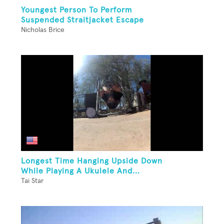
Youngest Person To Perform
Suspended Straitjacket Escape
Nicholas Brice
Longest Time Hanging Upside Down
While Playing A Ukulele And...
Tai Star