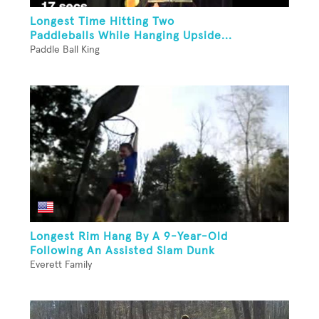
Longest Time Hitting Two
Paddleballs While Hanging Upside...
Paddle Ball King
Longest Rim Hang By A 9-Year-Old
Following An Assisted Slam Dunk
Everett Family