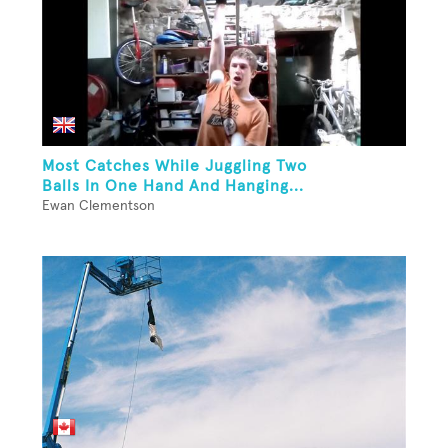
Most Catches While Juggling Two
Balls In One Hand And Hanging...
Ewan Clementson