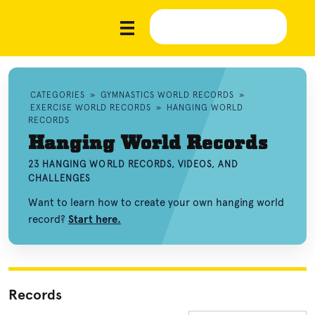
CATEGORIES
»
GYMNASTICS WORLD RECORDS
»
EXERCISE WORLD RECORDS
»
HANGING WORLD
RECORDS
Hanging World Records
23 HANGING WORLD RECORDS, VIDEOS, AND
CHALLENGES
Want to learn how to create your own hanging world
record?
Start here.
Records