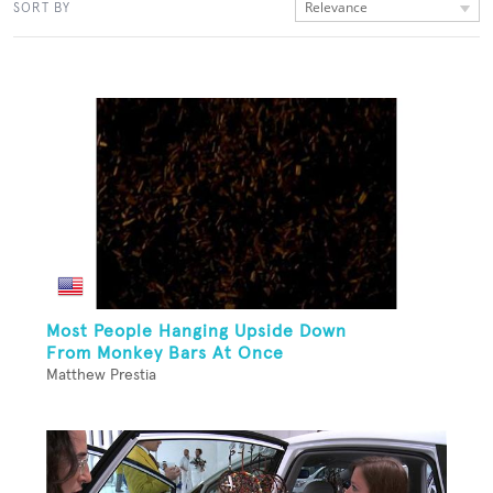
Relevance
SORT BY
Most People Hanging Upside Down
From Monkey Bars At Once
Matthew Prestia