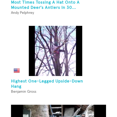
Most Times Tossing A Hat Onto A
Mounted Deer's Antlers In 30...
Andy Pelphrey
Highest One-Legged Upside-Down
Hang
Benjamin Gross