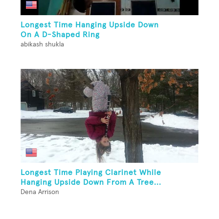
Longest Time Hanging Upside Down
On A D-Shaped Ring
abikash shukla
Longest Time Playing Clarinet While
Hanging Upside Down From A Tree...
Dena Arrison