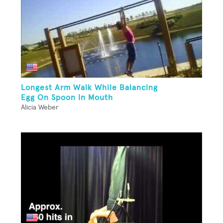
Longest Arm Walk While Balancing
Egg On Spoon In Mouth
Alicia Weber