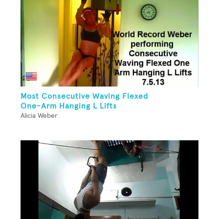
Most Consecutive Waving Flexed
One-Arm Hanging L Lifts
Alicia Weber