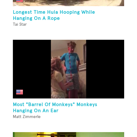
Longest Time Hula Hooping While
Hanging On A Rope
Tai Star
Most "Barrel Of Monkeys" Monkeys
Hanging On An Ear
Matt Zimmerle