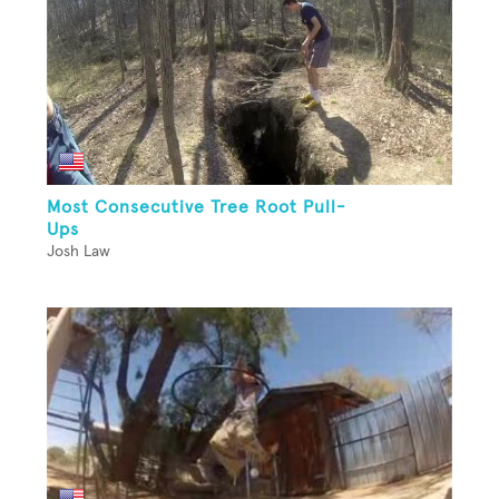
Most Consecutive Tree Root Pull-
Ups
Josh Law