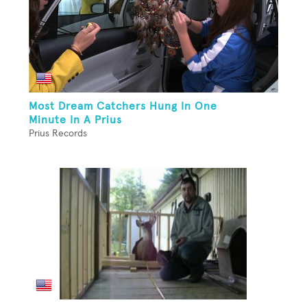
Most Dream Catchers Hung In One
Minute In A Prius
Prius Records