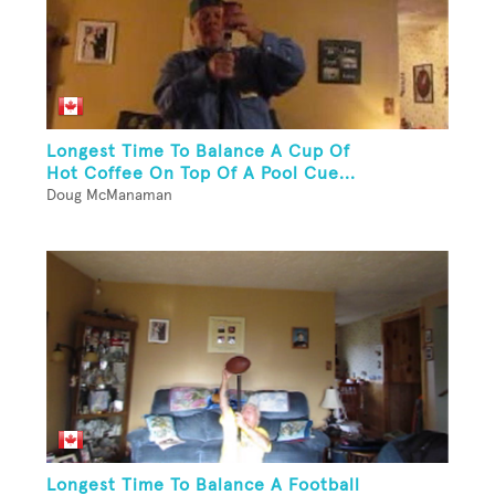
Longest Time To Balance A Cup Of
Hot Coffee On Top Of A Pool Cue...
Doug McManaman
Longest Time To Balance A Football