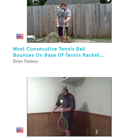
Most Consecutive Tennis Ball
Bounces On Base Of Tennis Racket...
Brian Pankey