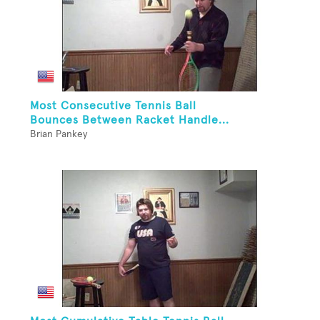
Most Consecutive Tennis Ball
Bounces Between Racket Handle...
Brian Pankey