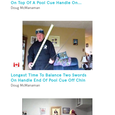
On Top Of A Pool Cue Handle On...
Doug McManaman
Longest Time To Balance Two Swords
On Handle End Of Pool Cue Off Chin
Doug McManaman