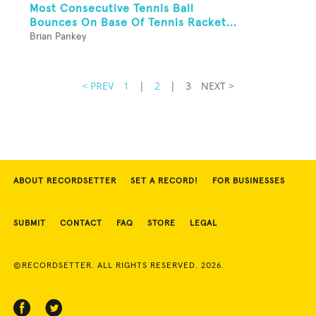
Most Consecutive Tennis Ball
Bounces On Base Of Tennis Racket...
Brian Pankey
< PREV
1
|
2
|
3
NEXT >
ABOUT RECORDSETTER
SET A RECORD!
FOR BUSINESSES
SUBMIT
CONTACT
FAQ
STORE
LEGAL
©RECORDSETTER. ALL RIGHTS RESERVED. 2026.