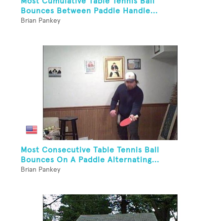
Most Cumulative Table Tennis Ball
Bounces Between Paddle Handle...
Brian Pankey
Most Consecutive Table Tennis Ball
Bounces On A Paddle Alternating...
Brian Pankey