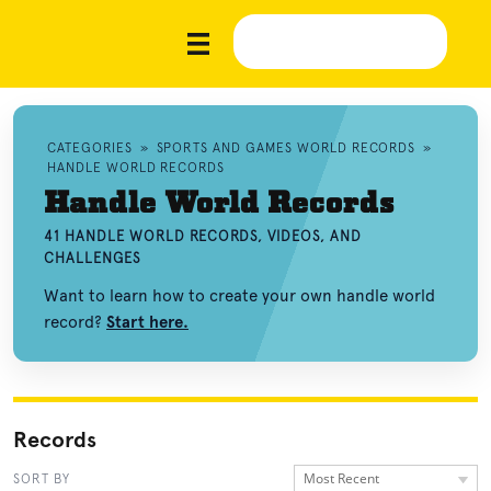
CATEGORIES
»
SPORTS AND GAMES WORLD RECORDS
»
HANDLE WORLD RECORDS
Handle World Records
41 HANDLE WORLD RECORDS, VIDEOS, AND
CHALLENGES
Want to learn how to create your own handle world
record?
Start here.
Records
Most Recent
SORT BY