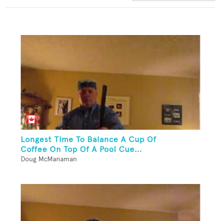
Longest Time To Balance A Cup Of
Coffee On Top Of A Pool Cue...
Doug McManaman