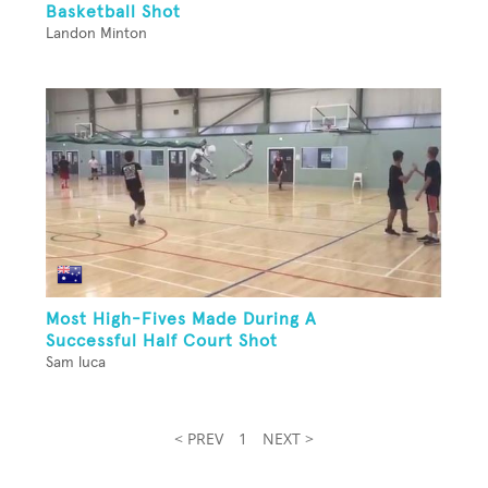
Basketball Shot
Landon Minton
Most High-Fives Made During A
Successful Half Court Shot
Sam luca
< PREV
1
NEXT >