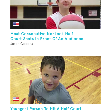
Most Consecutive No-Look Half
Court Shots In Front Of An Audience
Jason Gibbons
Youngest Person To Hit A Half Court