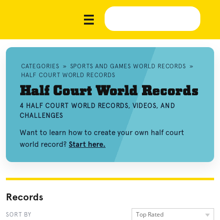
CATEGORIES
»
SPORTS AND GAMES WORLD RECORDS
»
HALF COURT WORLD RECORDS
Half Court World Records
4 HALF COURT WORLD RECORDS, VIDEOS, AND
CHALLENGES
Want to learn how to create your own half court
world record?
Start here.
Records
Top Rated
SORT BY