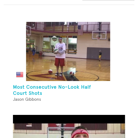
Most Consecutive No-Look Half
Court Shots
Jason Gibbons