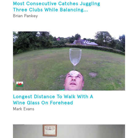
Most Consecutive Catches Juggling
Three Clubs While Balancing...
Brian Pankey
Longest Distance To Walk With A
Wine Glass On Forehead
Mark Evans