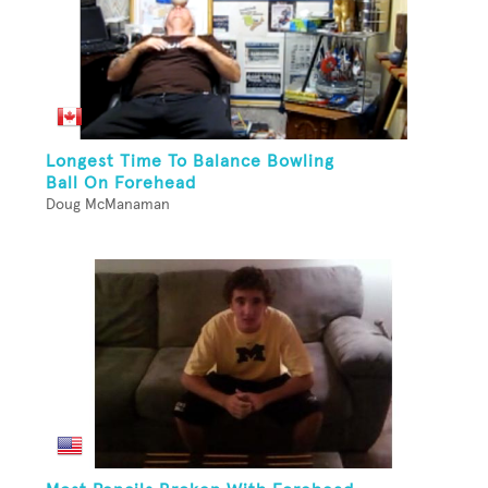
Longest Time To Balance Bowling
Ball On Forehead
Doug McManaman