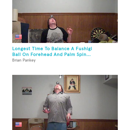
Longest Time To Balance A Fushigi
Ball On Forehead And Palm Spin...
Brian Pankey