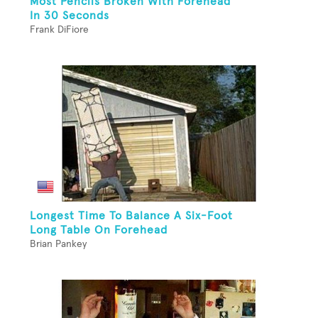
Most Pencils Broken With Forehead
In 30 Seconds
Frank DiFiore
Longest Time To Balance A Six-Foot
Long Table On Forehead
Brian Pankey