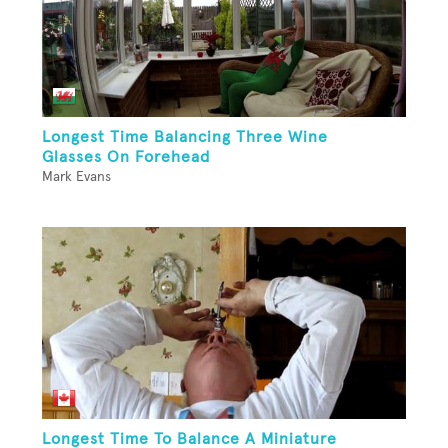
Longest Time Balancing Three Wine
Glasses On Forehead
Mark Evans
Longest Time To Balance A Miniature