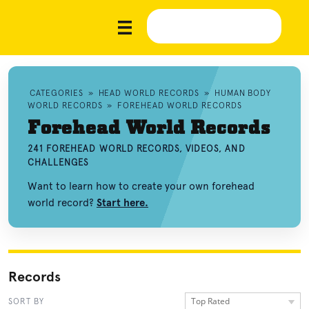
CATEGORIES
»
HEAD WORLD RECORDS
»
HUMAN BODY
WORLD RECORDS
»
FOREHEAD WORLD RECORDS
Forehead World Records
241 FOREHEAD WORLD RECORDS, VIDEOS, AND
CHALLENGES
Want to learn how to create your own forehead
world record?
Start here.
Records
Top Rated
SORT BY