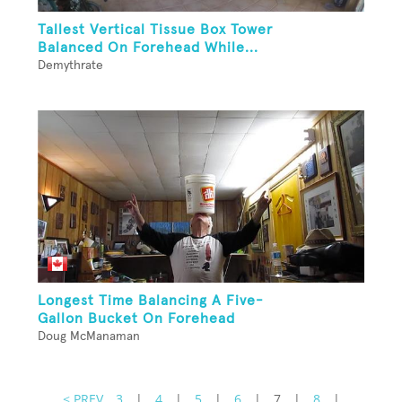
Tallest Vertical Tissue Box Tower
Balanced On Forehead While...
Demythrate
Longest Time Balancing A Five-
Gallon Bucket On Forehead
Doug McManaman
< PREV
3
|
4
|
5
|
6
|
7
|
8
|