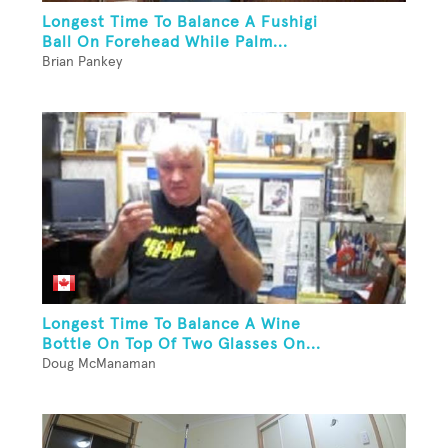
Longest Time To Balance A Fushigi
Ball On Forehead While Palm...
Brian Pankey
Longest Time To Balance A Wine
Bottle On Top Of Two Glasses On...
Doug McManaman