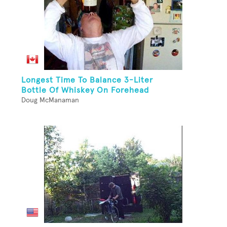
Longest Time To Balance 3-Liter
Bottle Of Whiskey On Forehead
Doug McManaman