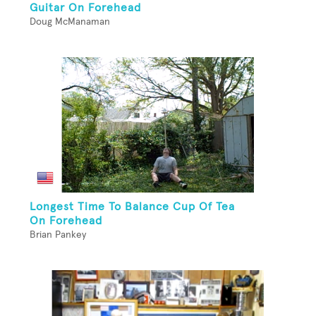
Guitar On Forehead
Doug McManaman
Longest Time To Balance Cup Of Tea
On Forehead
Brian Pankey