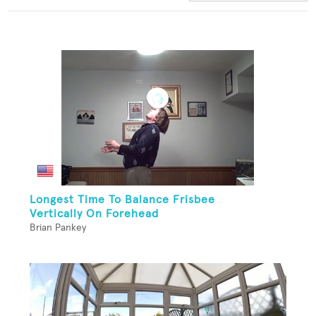
Longest Time To Balance Frisbee
Vertically On Forehead
Brian Pankey