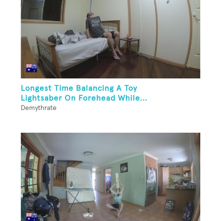
Longest Time Balancing A Toy
Lightsaber On Forehead While...
Demythrate