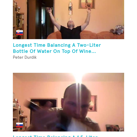
Longest Time Balancing A Two-Liter
Bottle Of Water On Top Of Wine...
Peter Durdik