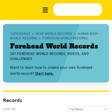
CATEGORIES
»
HEAD WORLD RECORDS
»
HUMAN BODY
WORLD RECORDS
»
FOREHEAD WORLD RECORDS
Forehead World Records
241 FOREHEAD WORLD RECORDS, VIDEOS, AND
CHALLENGES
Want to learn how to create your own forehead
world record?
Start here.
Records
Top Rated
SORT BY