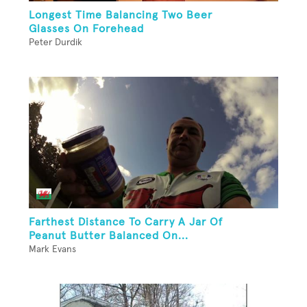
Longest Time Balancing Two Beer
Glasses On Forehead
Peter Durdik
Farthest Distance To Carry A Jar Of
Peanut Butter Balanced On...
Mark Evans