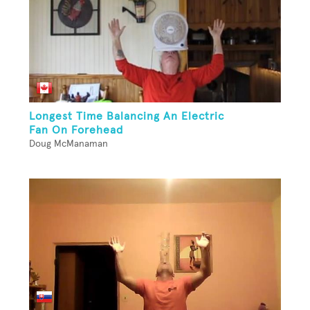
Longest Time Balancing An Electric
Fan On Forehead
Doug McManaman