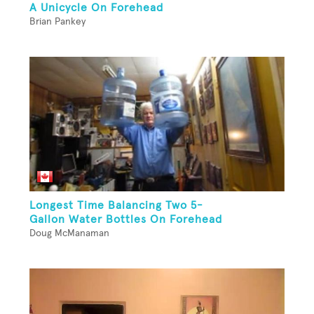
A Unicycle On Forehead
Brian Pankey
Longest Time Balancing Two 5-
Gallon Water Bottles On Forehead
Doug McManaman