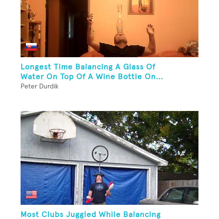
Longest Time Balancing A Glass Of
Water On Top Of A Wine Bottle On...
Peter Durdik
Most Clubs Juggled While Balancing