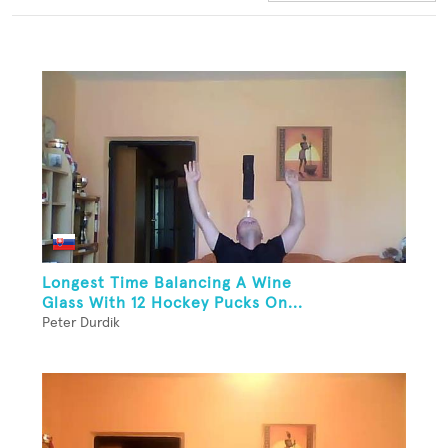
Longest Time Balancing A Wine
Glass With 12 Hockey Pucks On...
Peter Durdik