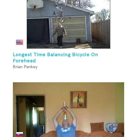
Longest Time Balancing Bicycle On
Forehead
Brian Pankey