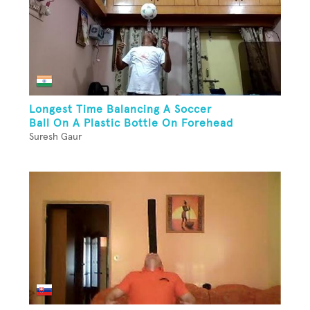
Longest Time Balancing A Soccer
Ball On A Plastic Bottle On Forehead
Suresh Gaur