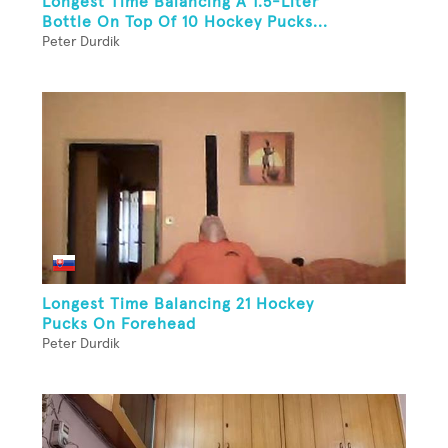
Longest Time Balancing A 1.5-Liter
Bottle On Top Of 10 Hockey Pucks...
Peter Durdik
Longest Time Balancing 21 Hockey
Pucks On Forehead
Peter Durdik