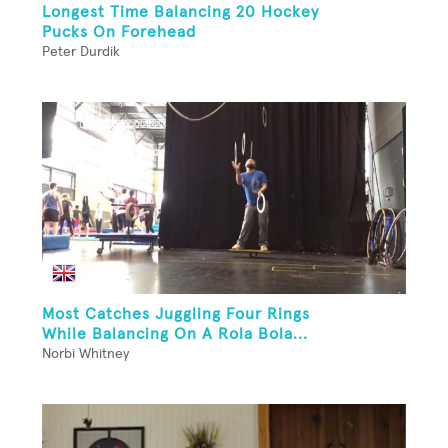
Longest Time Balancing 20 Hockey
Pucks On Forehead
Peter Durdik
Most Catches Juggling Four Rings
While Balancing On A Rola Bola...
Norbi Whitney