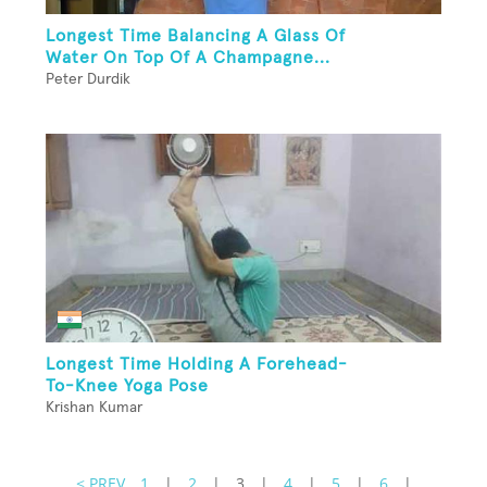
Longest Time Balancing A Glass Of
Water On Top Of A Champagne...
Peter Durdik
Longest Time Holding A Forehead-
To-Knee Yoga Pose
Krishan Kumar
< PREV
1
|
2
|
3
|
4
|
5
|
6
|