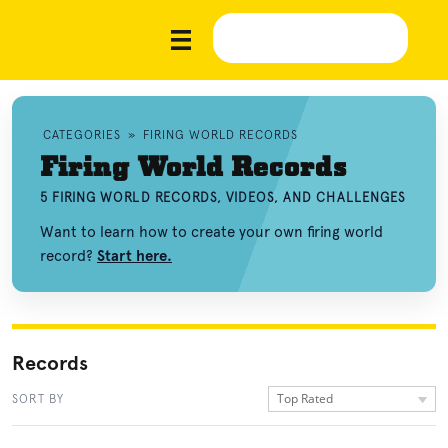
CATEGORIES
»
FIRING WORLD RECORDS
Firing World Records
5 FIRING WORLD RECORDS, VIDEOS, AND CHALLENGES
Want to learn how to create your own firing world
record?
Start here.
Records
Top Rated
SORT BY