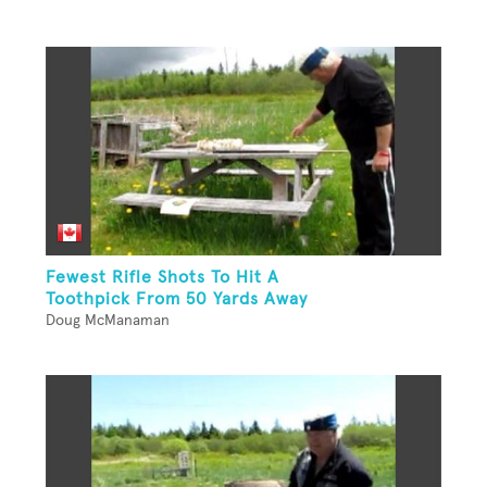
Fewest Rifle Shots To Hit A
Toothpick From 50 Yards Away
Doug McManaman