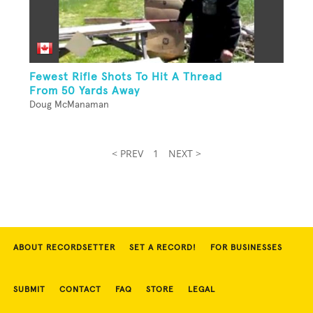
Fewest Rifle Shots To Hit A Thread
From 50 Yards Away
Doug McManaman
< PREV
1
NEXT >
ABOUT RECORDSETTER
SET A RECORD!
FOR BUSINESSES
SUBMIT
CONTACT
FAQ
STORE
LEGAL