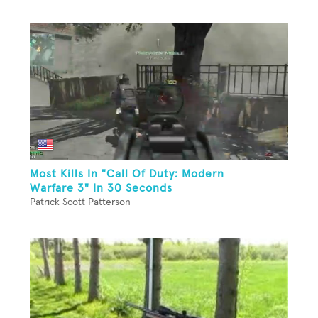
Most Kills In "Call Of Duty: Modern
Warfare 3" In 30 Seconds
Patrick Scott Patterson