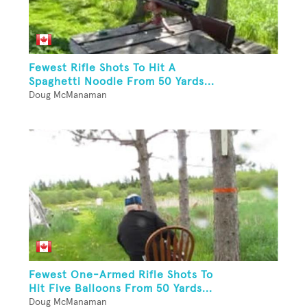
Fewest Rifle Shots To Hit A
Spaghetti Noodle From 50 Yards...
Doug McManaman
Fewest One-Armed Rifle Shots To
Hit Five Balloons From 50 Yards...
Doug McManaman