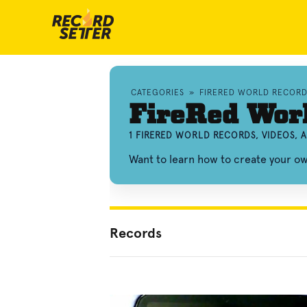
CATEGORIES
»
FIRERED WORLD RECORD
FireRed Wor
1 FIRERED WORLD RECORDS, VIDEOS,
Want to learn how to create your 
Records