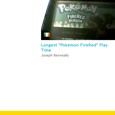
Longest "Pokemon FireRed" Play
Time
Joseph Kenneally