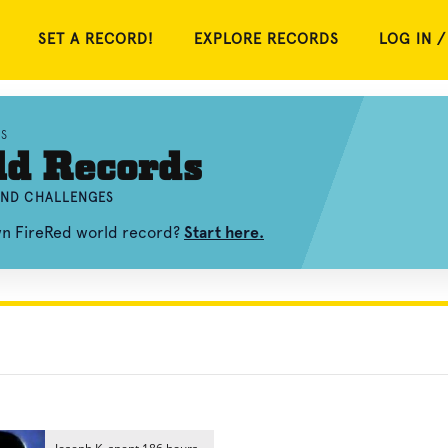
SET A RECORD!
EXPLORE RECORDS
LOG IN /
S
ld Records
 AND CHALLENGES
own FireRed world record?
Start here.