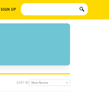
 SIGN UP
Most Recent
SORT BY