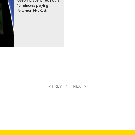
Joseph K. spent 186 hours,
45 minutes playing
Pokemon FireRed.
< PREV
1
NEXT >