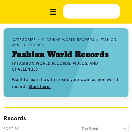
CATEGORIES
»
CLOTHING WORLD RECORDS
»
FASHION
WORLD RECORDS
Fashion World Records
19 FASHION WORLD RECORDS, VIDEOS, AND
CHALLENGES
Want to learn how to create your own fashion world
record?
Start here.
Records
Top Rated
SORT BY