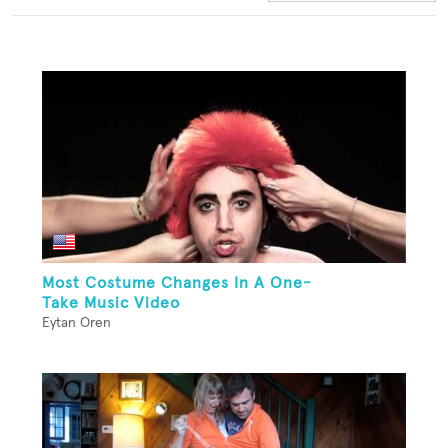
Most Costume Changes In A One-
Take Music Video
Eytan Oren