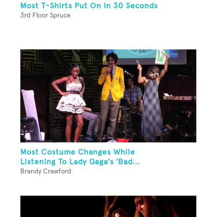
Most T-Shirts Put On In 30 Seconds
3rd Floor Spruce
Most Costume Changes While
Listening To Lady Gaga's 'Bad...
Brandy Crawford