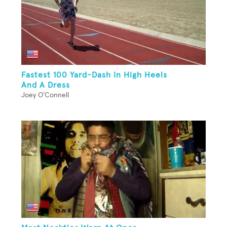
Fastest 100 Yard-Dash In High Heels
And A Dress
Joey O'Connell