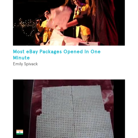
Most eBay Packages Opened In One
Minute
Emily Spivack