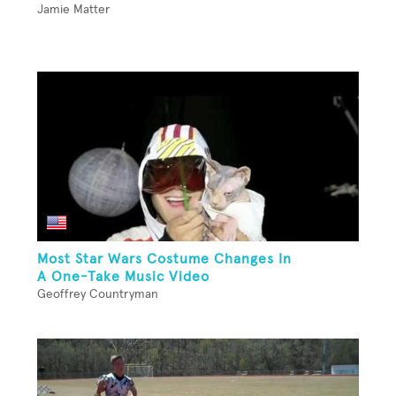
Jamie Matter
Most Star Wars Costume Changes In
A One-Take Music Video
Geoffrey Countryman