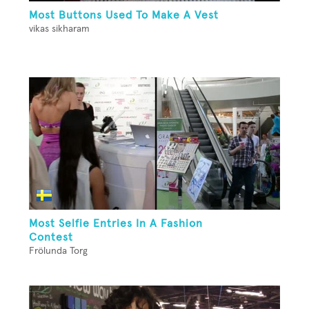
Most Buttons Used To Make A Vest
vikas sikharam
Most Selfie Entries In A Fashion
Contest
Frölunda Torg