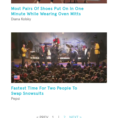
Most Pairs Of Shoes Put On In One
Minute While Wearing Oven Mitts
Diana Kolsky
Fastest Time For Two People To
Swap Snowsuits
Pepsi
< PREV
1
|
2
NEXT >