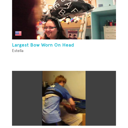
Largest Bow Worn On Head
Estella