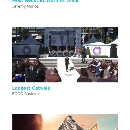
Most Neckties Worn At Once
Jeremy Munoz
Longest Catwalk
ECCO Australia