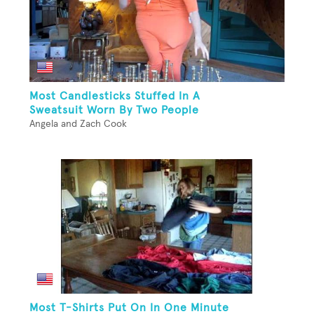
Most Candlesticks Stuffed In A
Sweatsuit Worn By Two People
Angela and Zach Cook
Most T-Shirts Put On In One Minute