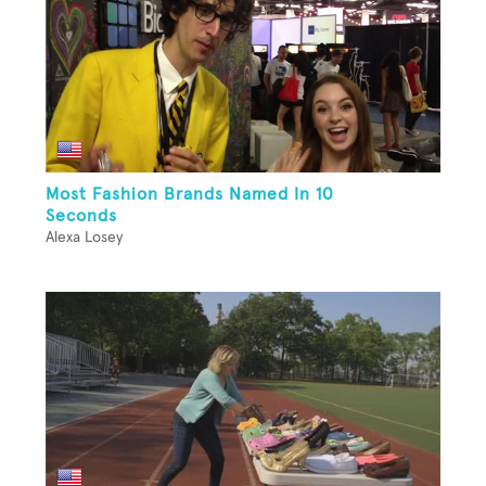
Most Fashion Brands Named In 10
Seconds
Alexa Losey