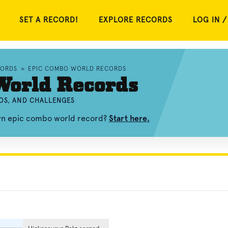
SET A RECORD!
EXPLORE RECORDS
LOG IN /
CORDS
»
EPIC COMBO WORLD RECORDS
World Records
EOS, AND CHALLENGES
own epic combo world record?
Start here.