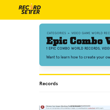
CATEGORIES
»
VIDEO GAME WORLD RE
Epic Combo 
1 EPIC COMBO WORLD RECORDS, VID
Want to learn how to create your 
Records