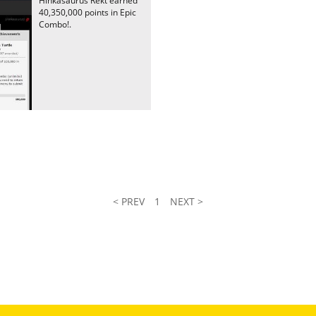
Hinkasaurus Rekt earned
40,350,000 points in Epic
Combo!.
< PREV
1
NEXT >