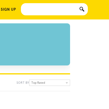
 SIGN UP
Top Rated
SORT BY