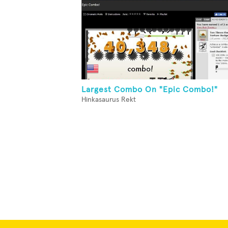
Largest Combo On "Epic Combo!"
Hinkasaurus Rekt