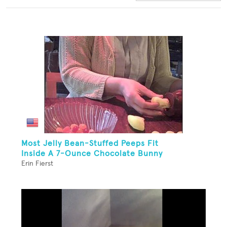
Most Jelly Bean-Stuffed Peeps Fit
Inside A 7-Ounce Chocolate Bunny
Erin Fierst