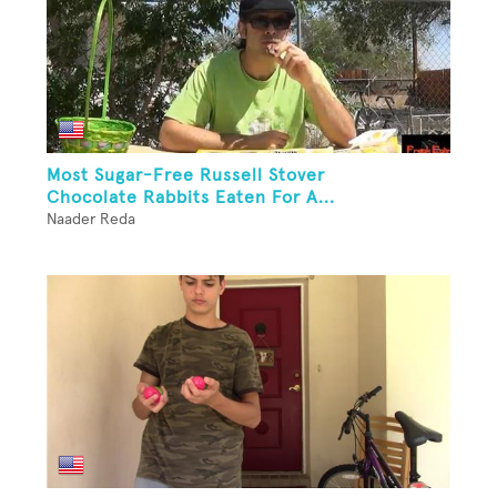
Most Sugar-Free Russell Stover
Chocolate Rabbits Eaten For A...
Naader Reda