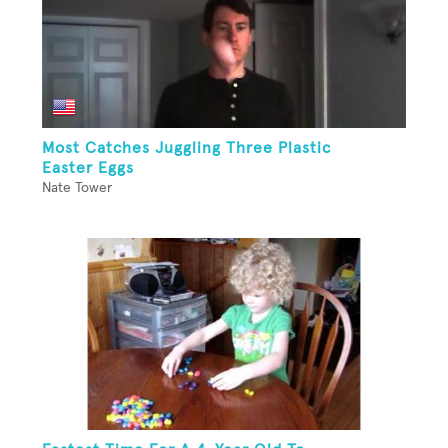
Most Catches Juggling Three Plastic
Easter Eggs
Nate Tower