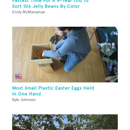
Fastest Time For A 4-Year Old To
Sort 106 Jelly Beans By Color
Emily McManaman
Most Small Plastic Easter Eggs Held
In One Hand
Kyle Johnson