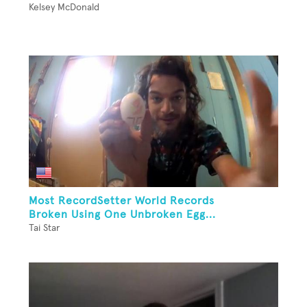
Kelsey McDonald
Most RecordSetter World Records
Broken Using One Unbroken Egg...
Tai Star