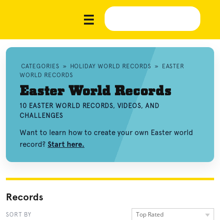
CATEGORIES
»
HOLIDAY WORLD RECORDS
»
EASTER
WORLD RECORDS
Easter World Records
10 EASTER WORLD RECORDS, VIDEOS, AND
CHALLENGES
Want to learn how to create your own Easter world
record?
Start here.
Records
Top Rated
SORT BY