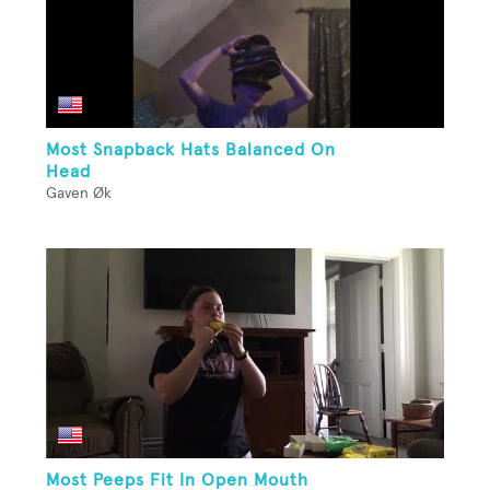
Most Snapback Hats Balanced On
Head
Gaven Øk
Most Peeps Fit In Open Mouth