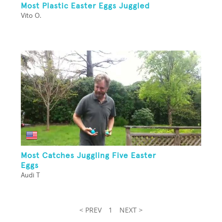
Most Plastic Easter Eggs Juggled
Vito O.
Most Catches Juggling Five Easter
Eggs
Audi T
< PREV
1
NEXT >