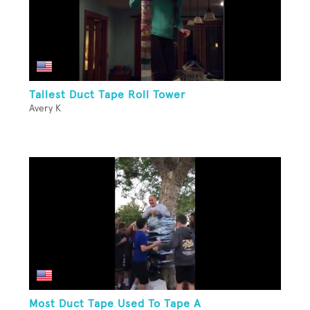
Tallest Duct Tape Roll Tower
Avery K
Most Duct Tape Used To Tape A