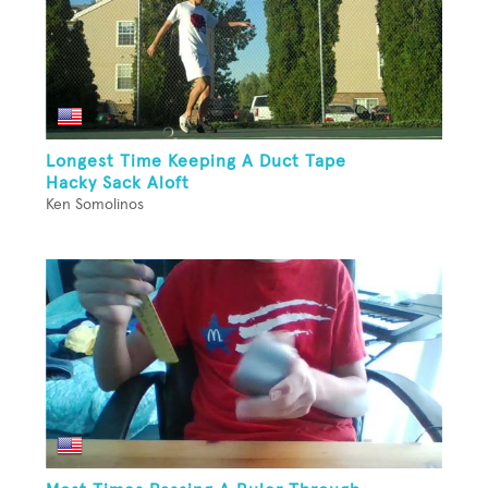
Longest Time Keeping A Duct Tape
Hacky Sack Aloft
Ken Somolinos