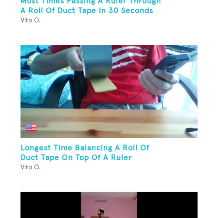
Most Times Passing A Ruler Through
A Roll Of Duct Tape In 30 Seconds
Vito O.
Longest Time Balancing A Roll Of
Duct Tape On Top Of A Ruler
Vito O.