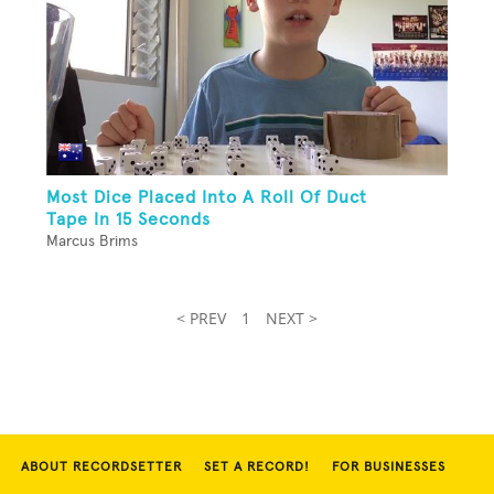
Most Dice Placed Into A Roll Of Duct
Tape In 15 Seconds
Marcus Brims
< PREV
1
NEXT >
ABOUT RECORDSETTER
SET A RECORD!
FOR BUSINESSES