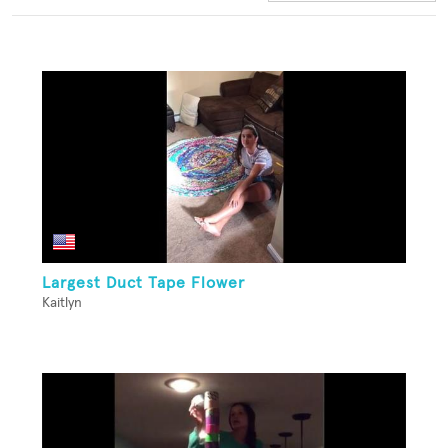
Largest Duct Tape Flower
Kaitlyn