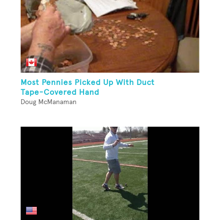
Most Pennies Picked Up With Duct
Tape-Covered Hand
Doug McManaman