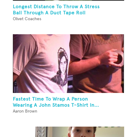
Longest Distance To Throw A Stress
Ball Through A Duct Tape Roll
Olivet Coaches
Fastest Time To Wrap A Person
Wearing A John Stamos T-Shirt In...
Aaron Brown