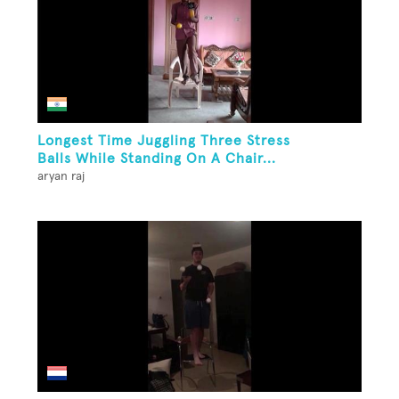
Longest Time Juggling Three Stress
Balls While Standing On A Chair...
aryan raj