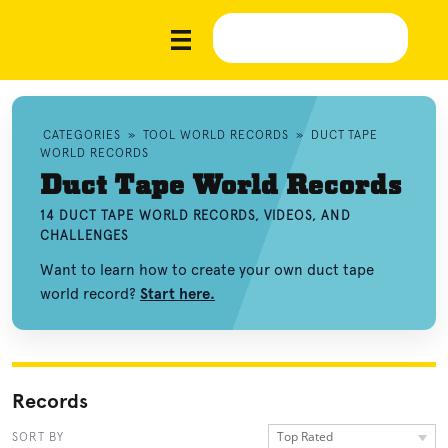
CATEGORIES
»
TOOL WORLD RECORDS
»
DUCT TAPE
WORLD RECORDS
Duct Tape World Records
14 DUCT TAPE WORLD RECORDS, VIDEOS, AND
CHALLENGES
Want to learn how to create your own duct tape
world record?
Start here.
Records
Top Rated
SORT BY