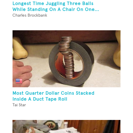
Longest Time Juggling Three Balls
While Standing On A Chair On One...
Charles Brockbank
Most Quarter Dollar Coins Stacked
Inside A Duct Tape Roll
Tai Star