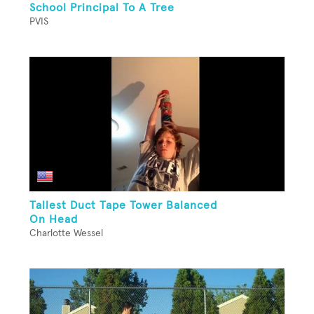
School Principal To A Tree
PVIS
Tallest Duct Tape Tower Balanced
On Head
Charlotte Wessel