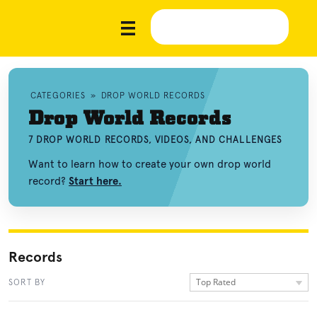
CATEGORIES
»
DROP WORLD RECORDS
Drop World Records
7 DROP WORLD RECORDS, VIDEOS, AND CHALLENGES
Want to learn how to create your own drop world
record?
Start here.
Records
Top Rated
SORT BY