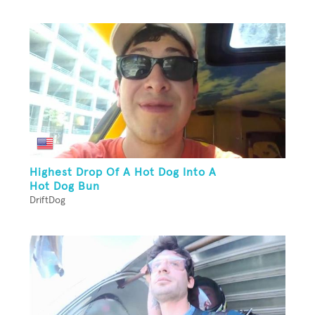
Highest Drop Of A Hot Dog Into A
Hot Dog Bun
DriftDog