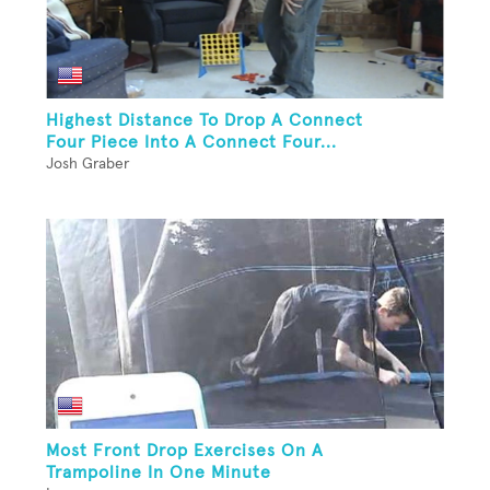
Highest Distance To Drop A Connect
Four Piece Into A Connect Four...
Josh Graber
Most Front Drop Exercises On A
Trampoline In One Minute