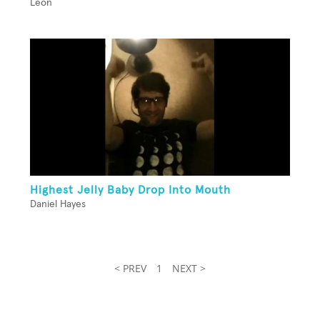
Leon
Highest Jelly Baby Drop Into Mouth
Daniel Hayes
< PREV
1
NEXT >