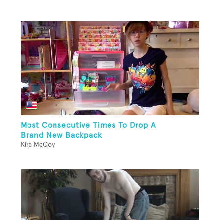
Most Consecutive Times To Drop A
Brand New Backpack
Kira McCoy