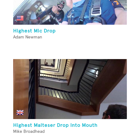
Highest Mic Drop
Adam Newman
Highest Malteser Drop Into Mouth
Mike Broadhead