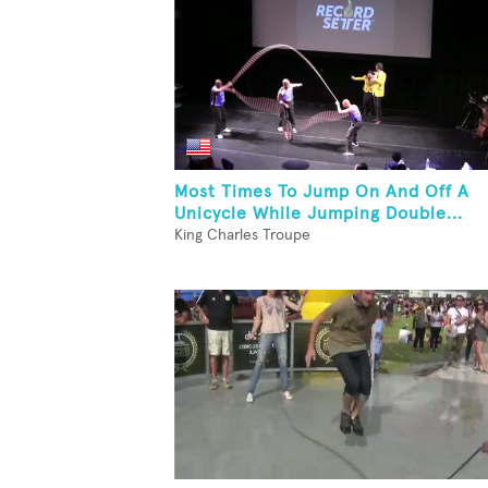
Most Times To Jump On And Off A
Unicycle While Jumping Double...
King Charles Troupe