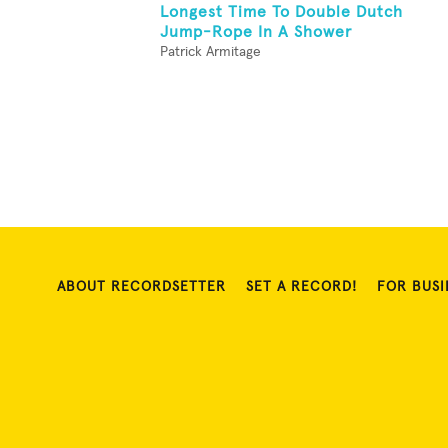
Longest Time To Double Dutch
Jump-Rope In A Shower
Patrick Armitage
ABOUT RECORDSETTER
SET A RECORD!
FOR BUSI