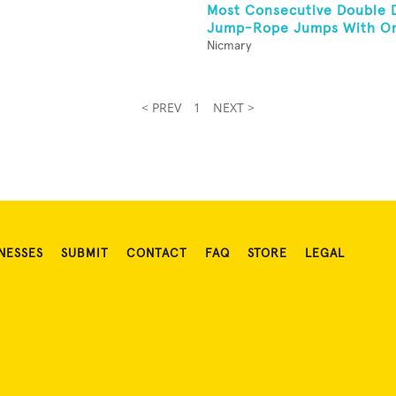
Most Consecutive Double 
Jump-Rope Jumps With On
Nicmary
< PREV
1
NEXT >
NESSES
SUBMIT
CONTACT
FAQ
STORE
LEGAL