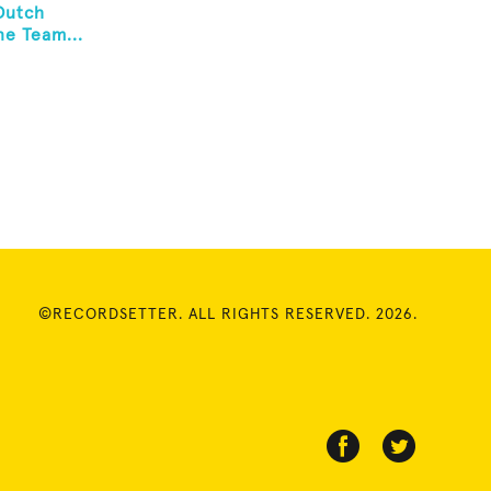
Dutch
e Team...
©RECORDSETTER. ALL RIGHTS RESERVED. 2026.