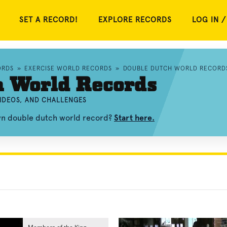
SET A RECORD!
EXPLORE RECORDS
LOG IN /
ORDS
»
EXERCISE WORLD RECORDS
»
DOUBLE DUTCH WORLD RECORD
h World Records
IDEOS, AND CHALLENGES
own double dutch world record?
Start here.