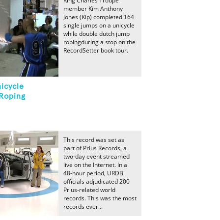
King Charles Troupe
member Kim Anthony
Jones (Kip) completed 164
single jumps on a unicycle
while double dutch jump
ropingduring a stop on the
RecordSetter book tour.
icycle
Roping
This record was set as
part of Prius Records, a
two-day event streamed
live on the Internet. In a
48-hour period, URDB
officials adjudicated 200
Prius-related world
records. This was the most
records ever...