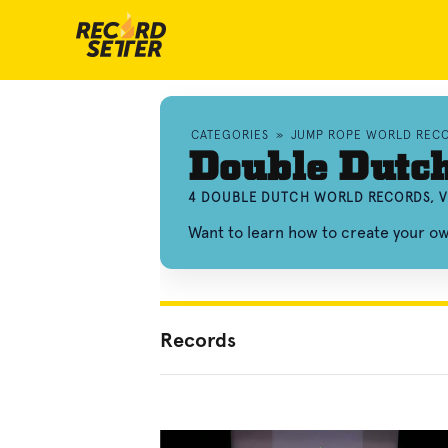
CATEGORIES
»
JUMP ROPE WORLD REC
Double Dutc
4 DOUBLE DUTCH WORLD RECORDS, V
Want to learn how to create your 
Records