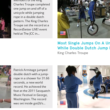
Members of the King
Charles Troupe completed
one jump on and off of a
unicycle while jumping
rope in a double dutch
pattern. The King Charles
Troupe set the record at a
RecordSetter LIVE! event
held at The JCC in...
Most Single Jumps On A Un
While Double Dutch Jump 
King Charles Troupe
Patrick Armitage jumped
double dutch with a jump-
rope in a shower for 31.66
seconds, a new world
record. He achieved the
feat at the 2011 Sasquatch
Music Festival in George,
Washington. The record
was set inside got2b’s...