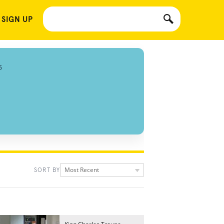
 SIGN UP
S
Most Recent
SORT BY