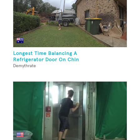
Longest Time Balancing A
Refrigerator Door On Chin
Demythrate