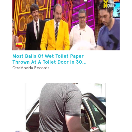
Most Balls Of Wet Toilet Paper
Thrown At A Toilet Door In 30...
OtraMovida Records