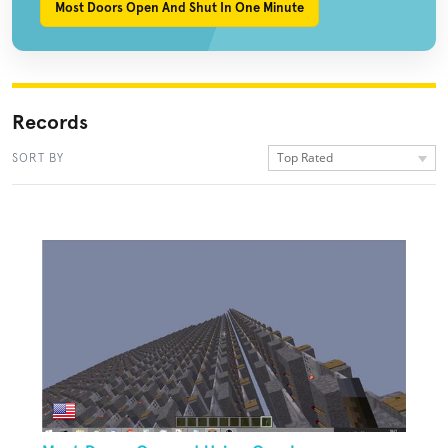
Most Doors Open And Shut In One Minute
Records
Top Rated
SORT BY