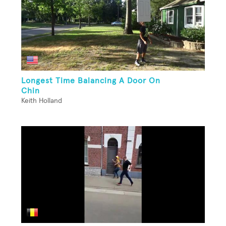
Longest Time Balancing A Door On
Chin
Keith Holland