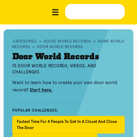
CATEGORIES
»
HOUSE WORLD RECORDS
»
HOME WORLD
RECORDS
»
DOOR WORLD RECORDS
Door World Records
15 DOOR WORLD RECORDS, VIDEOS, AND
CHALLENGES
Want to learn how to create your own door world
record?
Start here.
POPULAR CHALLENGES:
Fastest Time For 4 People To Get In A Closet And Close
The Door