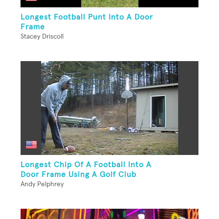
Longest Football Punt Into A Door
Frame
Stacey Driscoll
Longest Chip Of A Football Into A
Door Frame Using A Golf Club
Andy Pelphrey