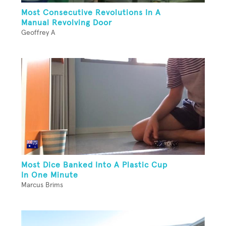
Most Consecutive Revolutions In A
Manual Revolving Door
Geoffrey A
Most Dice Banked Into A Plastic Cup
In One Minute
Marcus Brims