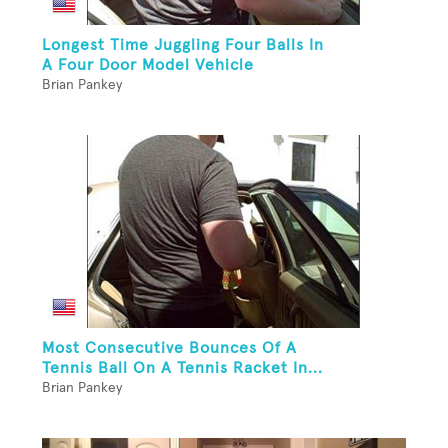
Longest Time Juggling Four Balls In
A Four Door Model Vehicle
Brian Pankey
Most Consecutive Bounces Of A
Tennis Ball On A Tennis Racket In...
Brian Pankey