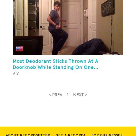
Most Deodorant Sticks Thrown At A
Doorknob While Standing On One...
9 9
< PREV
1
NEXT >
ABOUT RECORDSETTER
SET A RECORD!
FOR BUSINESSES