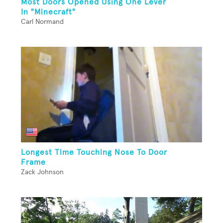
Most Doors Opened Using One Lever
In "Minecraft"
Carl Normand
Longest Time Touching Nose To Door
Frame
Zack Johnson