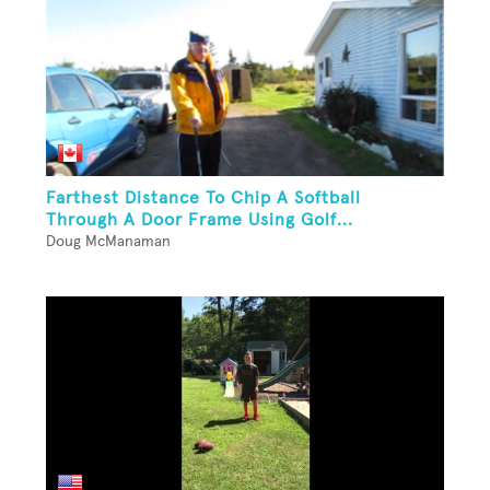
Farthest Distance To Chip A Softball
Through A Door Frame Using Golf...
Doug McManaman