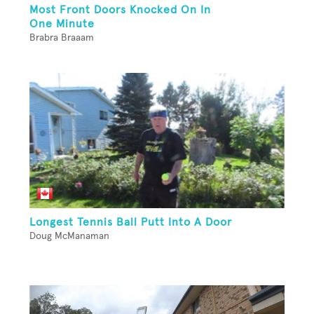
Most Front Doors Knocked On In
One Minute
Brabra Braaam
Longest Tennis Ball Putt Into A Door
Doug McManaman